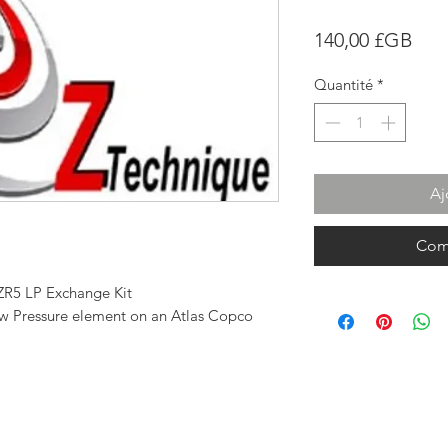
Prix
140,00 £GB
Quantité
*
Aj
Com
ZR5 LP Exchange Kit
Low Pressure element on an Atlas Copco