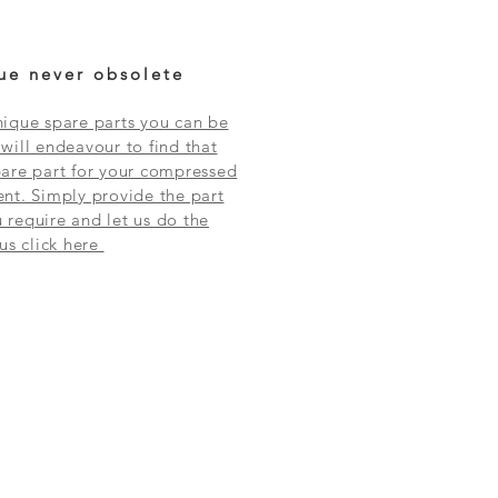
ue never obsolete
ique spare parts you can be
will endeavour to find that
are part for your compressed
nt. Simply provide the part
require and let us do the
 us click here