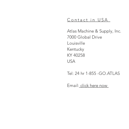
Contact in USA
Atlas Machine & Supply, Inc.
7000 Global Drive
Louisville
Kentucky
KY 40258
USA
Tel: 24 hr 1-855 -GO.ATLAS
Email:
click here now