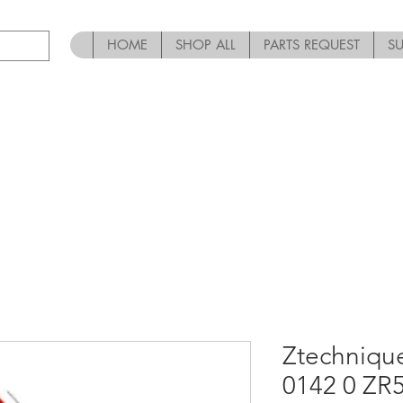
HOME
SHOP ALL
PARTS REQUEST
S
Ztechniqu
0142 0 ZR5