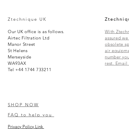
Ztechnique UK
Ztechniq
Our UK office is as follows.
With Ztechn
Airtec Filtration Ltd
assured we 
Manor Street
obsolete sp
St Helens
air equipme
Merseyside
number you 
WA93AX
rest. Email
Tel +44 1744 733211
SHOP NOW
FAQ to help you
Privacy Policy Link