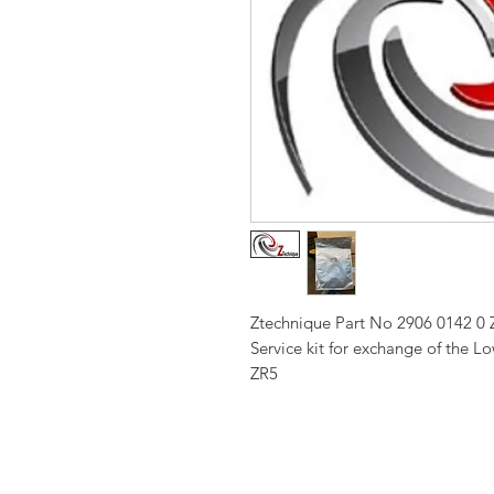
Ztechnique Part No 2906 0142 0 
Service kit for exchange of the 
ZR5