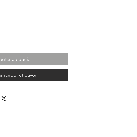
outer au panier
mander et payer