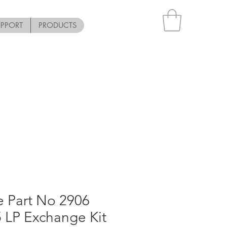
UPPORT
PRODUCTS
e Part No 2906
 LP Exchange Kit