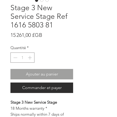
Stage 3 New
Service Stage Ref
1616 5803 81
Prix
15 261,00 £GB
Quantité
*
Ajouter au panier
Commander et payer
Stage 3 New Service Stage
18 Months warranty *
Ships normally within 7 days of