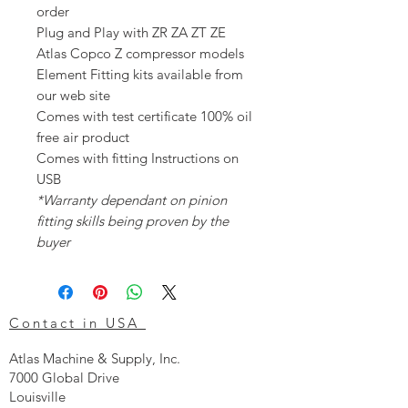
order
Plug and Play with ZR ZA ZT ZE
Atlas Copco Z compressor models
Element Fitting kits available from
our web site
Comes with test certificate 100% oil
free air product
Comes with fitting Instructions on
USB
*Warranty dependant on pinion
fitting skills being proven by the
buyer
Contact in USA
Atlas Machine & Supply, Inc.
7000 Global Drive
Louisville