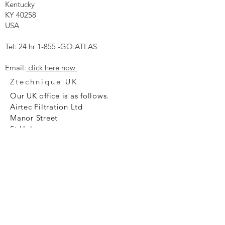
Kentucky
KY 40258
USA
Tel: 24 hr 1-855 -GO.ATLAS
Email:
click here now
Ztechnique UK
Our UK office is as follows.
Airtec Filtration Ltd
Manor Street
St Helens
Merseyside
WA93AX
Tel
+44 1744 733211
SHOP NOW
FAQ to help you
Privacy Policy Link