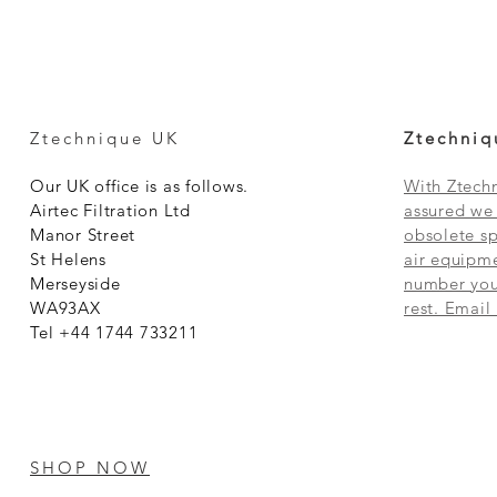
Ztechnique UK
Ztechniq
Our UK office is as follows.
With Ztechn
Airtec Filtration Ltd
assured we 
Manor Street
obsolete sp
St Helens
air equipme
Merseyside
number you 
WA93AX
rest. Email
Tel +44 1744 733211
SHOP NOW