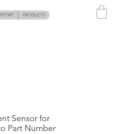
UPPORT
PRODUCTS
nt Sensor for
co Part Number