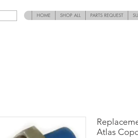
HOME
SHOP ALL
PARTS REQUEST
S
Replaceme
Atlas Cop