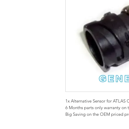
1x Alternative Sensor for ATL
6 Months parts only warranty on 
Big Saving on the OEM priced p