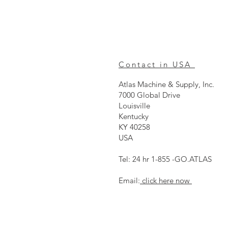
Contact in USA
Atlas Machine & Supply, Inc.
7000 Global Drive
Louisville
Kentucky
KY 40258
USA
Tel: 24 hr 1-855 -GO.ATLAS
Email:
click here now