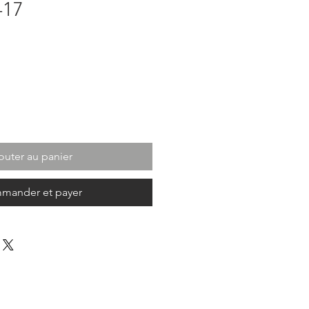
-17
outer au panier
mander et payer