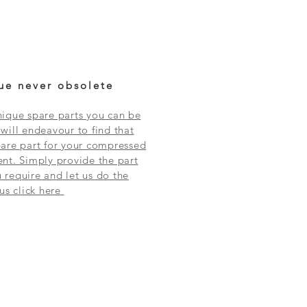
ue never obsolete
ique spare parts you can be
will endeavour to find that
are part for your compressed
nt. Simply provide the part
require and let us do the
 us click here