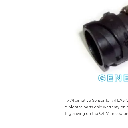
1x Alternative Sensor for ATL
6 Months parts only warranty on 
Big Saving on the OEM priced p