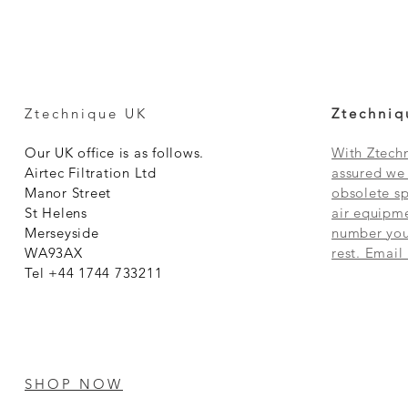
Ztechnique UK
Ztechniq
Our UK office is as follows.
With Ztechn
Airtec Filtration Ltd
assured we 
Manor Street
obsolete sp
St Helens
air equipme
Merseyside
number you 
WA93AX
rest. Email
Tel +44 1744 733211
SHOP NOW