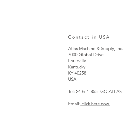
Contact in USA
Atlas Machine & Supply, Inc.
7000 Global Drive
Louisville
Kentucky
KY 40258
USA
Tel: 24 hr 1-855 -GO.ATLAS
Email:
click here now