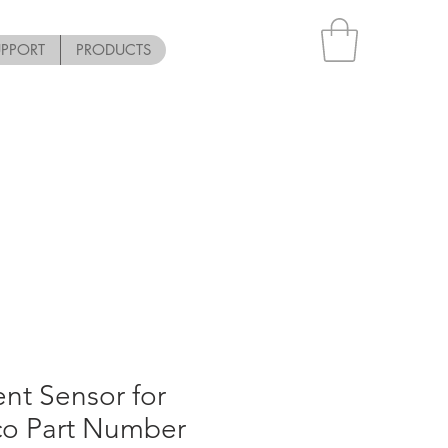
UPPORT
PRODUCTS
nt Sensor for
co Part Number