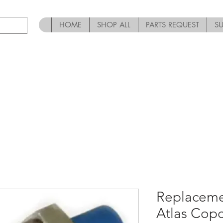
HOME
SHOP ALL
PARTS REQUEST
S
Replaceme
Atlas Cop