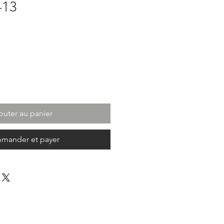
-13
outer au panier
mander et payer