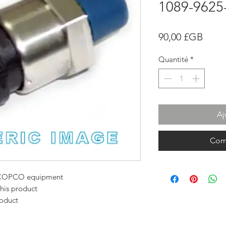
1089-9625
Prix
90,00 £GB
Quantité
*
Aj
Com
AS COPCO equipment
this product
roduct