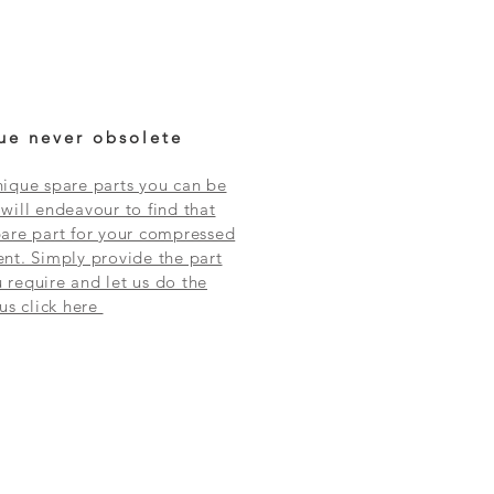
ue never obsolete
ique spare parts you can be
will endeavour to find that
are part for your compressed
nt. Simply provide the part
require and let us do the
 us click here