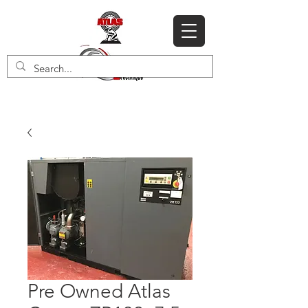
Pre Owned Atlas