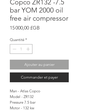
Copco ZR132 -7.5
bar YOM 2000 oil
free air compressor
Prix
15 000,00 £GB
Quantité
*
Ajouter au panier
Commander et payer
Man - Atlas Copco
Model - ZR132
Pressure 7.5 bar
Motor - 132 kw