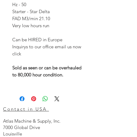
Hz - 50
Starter - Star Delta
FAD M3/min 21.10
Very low hours run
Can be HIRED in Europe
Inquirys to our office email us now
click
Sold as seen or can be overhauled
to 80,000 hour condition.
Contact in USA
Atlas Machine & Supply, Inc.
7000 Global Drive
Louisville