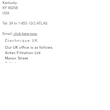
Kentucky
KY 40258
USA
Tel: 24 hr 1-855 -GO.ATLAS
Email:
click here now
Ztechnique UK
Our UK office is as follows.
Airtec Filtration Ltd
Manor Street
St Helens
Merseyside
WA93AX
Tel
+44 1744 733211
SHOP NOW
FAQ to help you
Privacy Policy Link