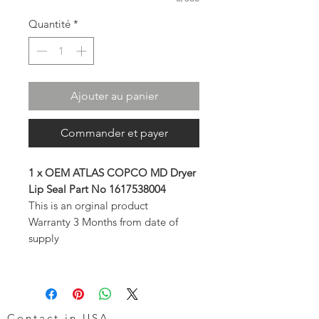
Quantité
*
Ajouter au panier
Commander et payer
1 x OEM ATLAS COPCO MD Dryer
Lip Seal Part No 1617538004
This is an orginal product
Warranty 3 Months from date of
supply
Contact in USA