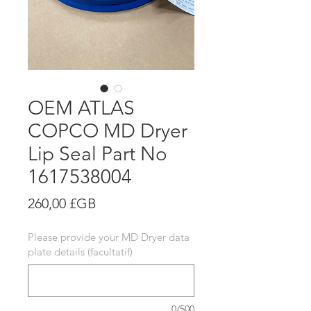
OEM ATLAS
COPCO MD Dryer
Lip Seal Part No
1617538004
Prix
260,00 £GB
Please provide your MD Dryer data
plate details (facultatif)
0/500