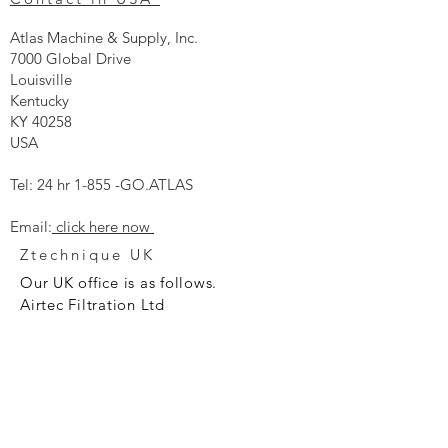
Atlas Machine & Supply, Inc.
7000 Global Drive
Louisville
Kentucky
KY 40258
USA
Tel: 24 hr 1-855 -GO.ATLAS
Email:
click here now
Ztechnique UK
Our UK office is as follows.
Airtec Filtration Ltd
Manor Street
St Helens
Merseyside
WA93AX
Tel
+44 1744 733211
SHOP NOW