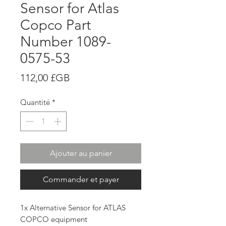
Sensor for Atlas
Copco Part
Number 1089-
0575-53
Prix
112,00 £GB
Quantité
*
Ajouter au panier
Commander et payer
1x Alternative Sensor for ATLAS
COPCO equipment