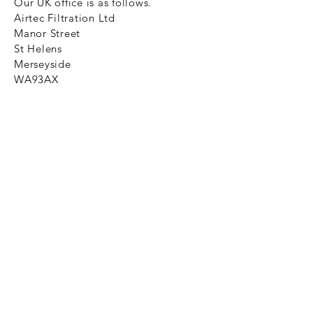
Our UK office is as follows.
Airtec Filtration Ltd
Manor Street
St Helens
Merseyside
WA93AX
Tel
+44 1744 733211
SHOP NOW
FAQ to help you
Privacy Policy Link
News
Ztechnique never obsolete
With Ztechnique spare parts you can
be assured we will endeavour to find
that obsolete spare part for your
compressed air equipment. Simply