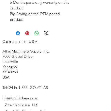
6 Months parts only warranty on this
product
Big Saving on the OEM priced
product
Contact in USA
Atlas Machine & Supply, Inc.
7000 Global Drive
Louisville
Kentucky
KY 40258
USA
Tel: 24 hr 1-855 -GO.ATLAS
Email:
click here now
Ztechnique UK