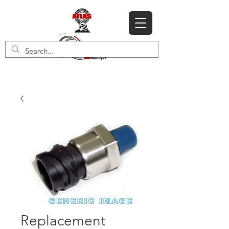
Replacement