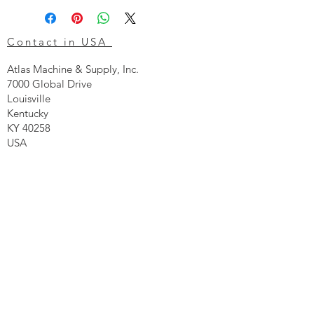
Contact in USA
Atlas Machine & Supply, Inc.
7000 Global Drive
Louisville
Kentucky
KY 40258
USA
Tel: 24 hr 1-855 -GO.ATLAS
Email:
click here now
Ztechnique UK
Our UK office is as follows.
Airtec Filtration Ltd
Manor Street
St Helens
Merseyside