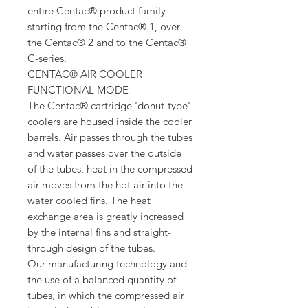
entire Centac® product family -
starting from the Centac® 1, over
the Centac® 2 and to the Centac®
C-series.
CENTAC® AIR COOLER
FUNCTIONAL MODE
The Centac® cartridge 'donut-type'
coolers are housed inside the cooler
barrels. Air passes through the tubes
and water passes over the outside
of the tubes, heat in the compressed
air moves from the hot air into the
water cooled fins. The heat
exchange area is greatly increased
by the internal fins and straight-
through design of the tubes.
Our manufacturing technology and
the use of a balanced quantity of
tubes, in which the compressed air