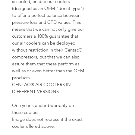
is cooled, enable our coolers
(designed as an OEM "donut type")
to offer a perfect balance between
pressure loss and CTD values. This
means that we can not only give our
customers a 100% guarantee that
our air coolers can be deployed
without restriction in their Centac®
compressors, but that we can also
assure them that these perform as
well as or even better than the OEM
products.
CENTAC® AIR COOLERS IN
DIFFERENT VERSIONS
One year standard warranty on
these coolers
Image does not represent the exact
cooler offered above.