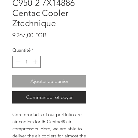
C950-2 7X14886
Centac Cooler
Ztechnique
Prix
9 267,00 £GB
Quantité
*
Ajouter au panier
Commander et payer
Core products of our portfolio are
air coolers for IR Centac® air
compressors. Here, we are able to
deliver the air coolers for almost the