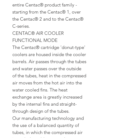
entire Centac® product family -
starting from the Centac® 1, over
the Centac® 2 and to the Centac®
C-series.
CENTAC® AIR COOLER
FUNCTIONAL MODE
The Centac® cartridge 'donut-type'
coolers are housed inside the cooler
barrels. Air passes through the tubes
and water passes over the outside
of the tubes, heat in the compressed
air moves from the hot air into the
water cooled fins. The heat
exchange area is greatly increased
by the internal fins and straight-
through design of the tubes.
Our manufacturing technology and
the use of a balanced quantity of
tubes, in which the compressed air