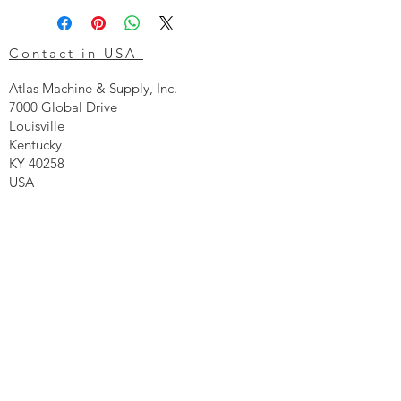
Contact in USA
Atlas Machine & Supply, Inc.
7000 Global Drive
Louisville
Kentucky
KY 40258
USA
Tel: 24 hr 1-855 -GO.ATLAS
Email:
click here now
Ztechnique UK
Our UK office is as follows.
Airtec Filtration Ltd
Manor Street
St Helens
Merseyside