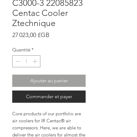
C3000-3 22085823
Centac Cooler
Ztechnique
Prix
27 023,00 £GB
Quantité
*
Ajouter au panier
Commander et payer
Core products of our portfolio are
air coolers for IR Centac® air
compressors. Here, we are able to
deliver the air coolers for almost the