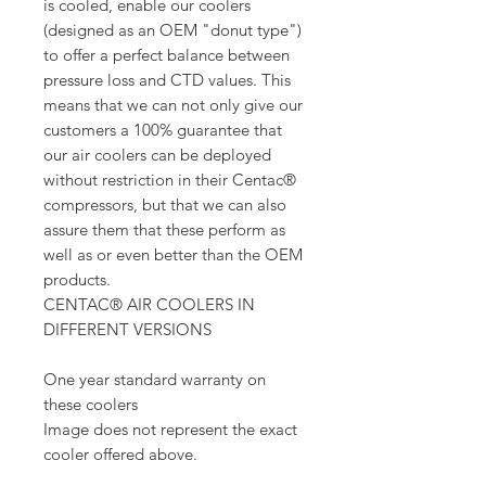
is cooled, enable our coolers
(designed as an OEM "donut type")
to offer a perfect balance between
pressure loss and CTD values. This
means that we can not only give our
customers a 100% guarantee that
our air coolers can be deployed
without restriction in their Centac®
compressors, but that we can also
assure them that these perform as
well as or even better than the OEM
products.
CENTAC® AIR COOLERS IN
DIFFERENT VERSIONS
One year standard warranty on
these coolers
Image does not represent the exact
cooler offered above.