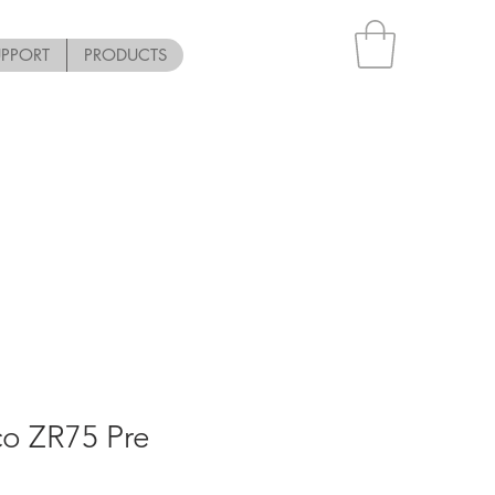
UPPORT
PRODUCTS
co ZR75 Pre