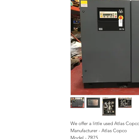
We offer a little used Atlas Copc
Manufacturer - Atlas Copco
Model - ZR75