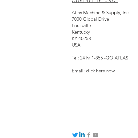
Contact in USA
Atlas Machine & Supply, Inc.
7000 Global Drive
Louisville
Kentucky
KY 40258
USA
Tel: 24 hr 1-855 -GO.ATLAS
Email:
click here now