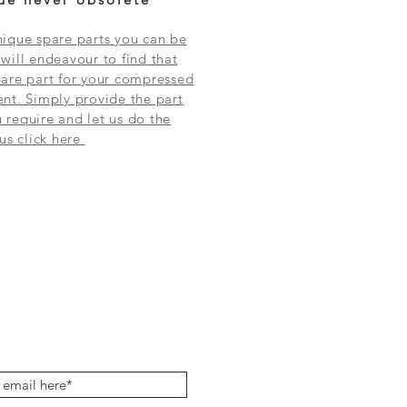
ique spare parts you can be
will endeavour to find that
are part for your compressed
nt. Simply provide the part
require and let us do the
 us click here