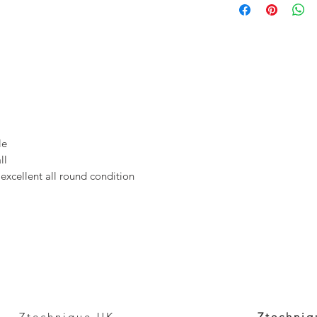
ale
ll
 excellent all round condition
Ztechnique UK
Ztechniq