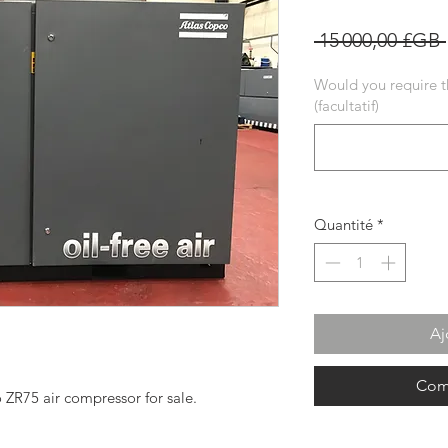
 15 000,00 £GB 
Would you require t
(facultatif)
Quantité
*
Aj
Com
o ZR75 air compressor for sale.