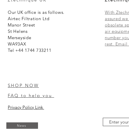
Our UK office is as follows.
With Ztechn
Airtec Filtration Ltd
assured we 
Manor Street
obsolete sp
St Helens
air equipme
Merseyside
number you 
WA93AX
rest. Email
Tel +44 1744 733211
SHOP NOW
FAQ to help you
Privacy Policy Link
News