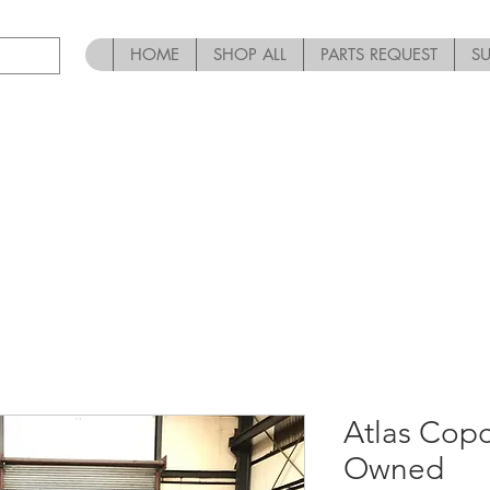
HOME
SHOP ALL
PARTS REQUEST
S
Atlas Cop
Owned