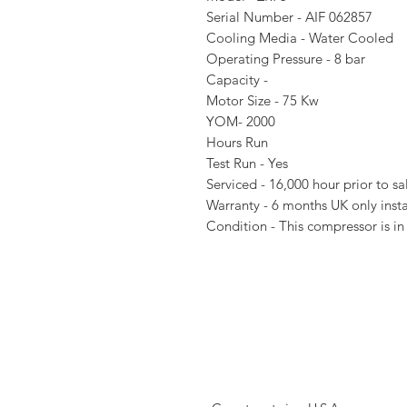
Serial Number - AIF 062857
Cooling Media - Water Cooled
Operating Pressure - 8 bar
Capacity -
Motor Size - 75 Kw
YOM- 2000
Hours Run
Test Run - Yes
Serviced - 16,000 hour prior to s
Warranty - 6 months UK only insta
Condition - This compressor is in