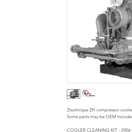
Ztechnique ZH compressor cooler c
Some parts may be OEM Included 
COOLER CLEANING KIT - 2906 