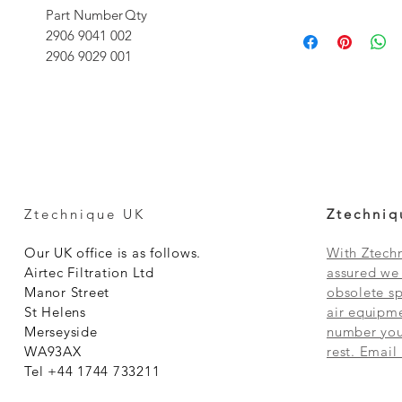
Part Number
Qty
2906 9041 00
2
2906 9029 00
1
Ztechnique UK
Ztechniq
Our UK office is as follows.
With Ztechn
Airtec Filtration Ltd
assured we 
Manor Street
obsolete sp
St Helens
air equipme
Merseyside
number you 
WA93AX
rest. Email
Tel +44 1744 733211