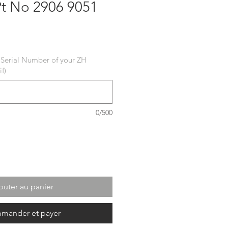
Pt No 2906 9051
ix
 Serial Number of your ZH
f)
0/500
outer au panier
mander et payer