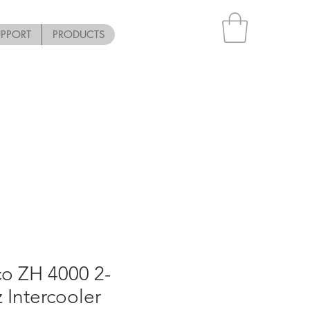
UPPORT
PRODUCTS
o ZH 4000 2-
 Intercooler