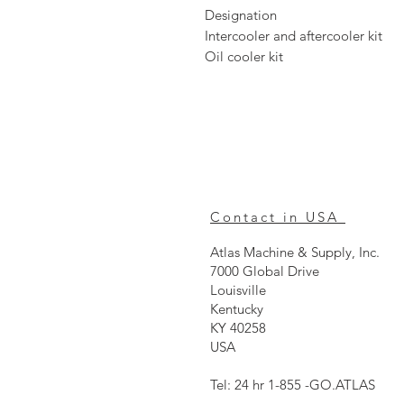
Designation
Intercooler and aftercooler kit
Oil cooler kit
Contact in USA
Atlas Machine & Supply, Inc.
7000 Global Drive
Louisville
Kentucky
KY 40258
USA
Tel: 24 hr 1-855 -GO.ATLAS