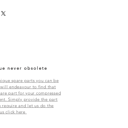
ue never obsolete
ique spare parts you can be
will endeavour to find that
are part for your compressed
nt. Simply provide the part
require and let us do the
 us click here