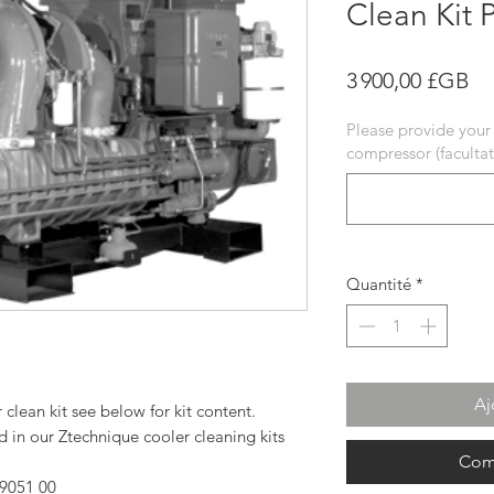
Clean Kit 
Pr
3 900,00 £GB
Please provide your
compressor (facultati
Quantité
*
Aj
lean kit see below for kit content.
in our Ztechnique cooler cleaning kits
Com
9051 00