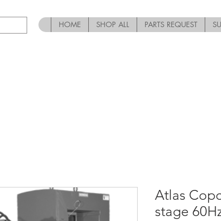
HOME
SHOP ALL
PARTS REQUEST
S
Atlas Copc
stage 60Hz