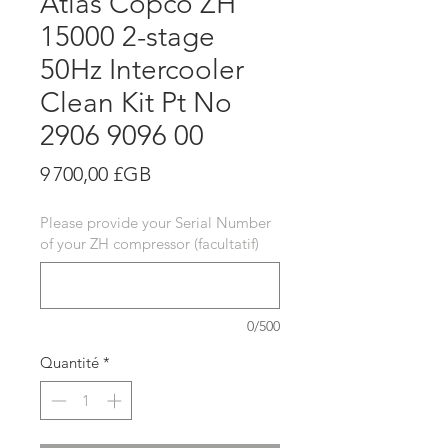
Atlas Copco ZH
15000 2-stage
50Hz Intercooler
Clean Kit Pt No
2906 9096 00
Prix
9 700,00 £GB
Please provide your Serial Number
of your ZH compressor (facultatif)
0/500
Quantité
*