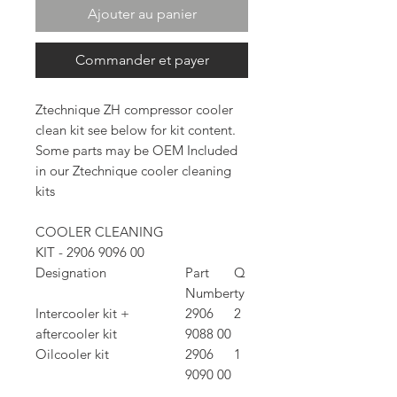
Ajouter au panier
Commander et payer
Ztechnique ZH compressor cooler
clean kit see below for kit content.
Some parts may be OEM Included
in our Ztechnique cooler cleaning
kits
COOLER CLEANING
KIT - 2906 9096 00
Designation
Part
Q
Number
ty
Intercooler kit +
2906
2
aftercooler kit
9088 00
Oilcooler kit
2906
1
9090 00