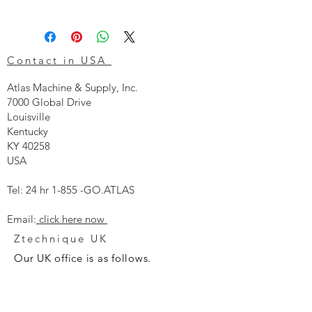
Contact in USA
Atlas Machine & Supply, Inc.
7000 Global Drive
Louisville
Kentucky
KY 40258
USA
Tel: 24 hr 1-855 -GO.ATLAS
Email:
click here now
Ztechnique UK
Our UK office is as follows.
Airtec Filtration Ltd
Manor Street
St Helens