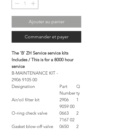
Ajouter au panier
Commander et payer
The 'B' ZH Service service kits
Includes / This is for a 8000 hour
service
B-MAINTENANCE KIT -
2906 9105 00
Designation
Part
Q
Number
ty
Air/oil filter kit
2906
1
9059 00
O-ring check valve
0663
2
7167 02
Gasket blow-off valve
0650
2