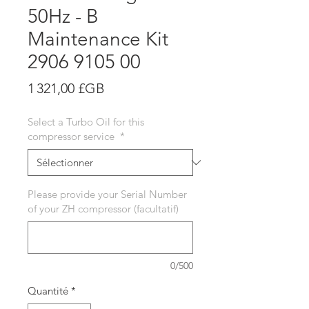
50Hz - B
Maintenance Kit
2906 9105 00
Prix
1 321,00 £GB
Select a Turbo Oil for this
compressor service
*
Please provide your Serial Number
of your ZH compressor (facultatif)
0/500
Quantité
*