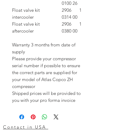
0100 26
Float valve kit
2906
1
intercooler
0314 00
Float valve kit
2906
1
aftercooler
0380 00
Warranty 3 months from date of
supply
Please provide your compressor
serial number if possible to ensure
the correct parts are supplied for
your model of Atlas Copco ZH
compressor
Shipped prices will be provided to
you with your pro forma invoice
Contact in USA