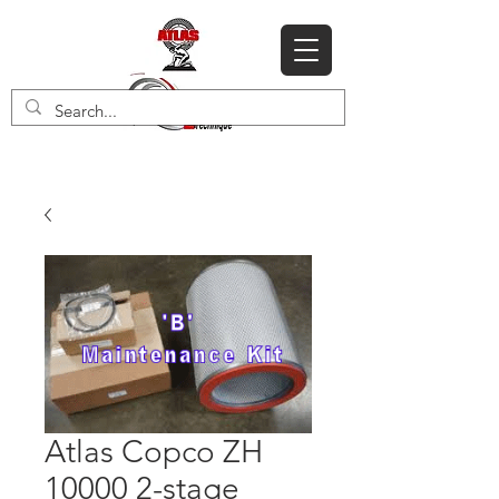
Atlas Copco ZH
10000 2-stage