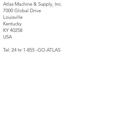
Atlas Machine & Supply, Inc.
7000 Global Drive
Louisville
Kentucky
KY 40258
USA
Tel: 24 hr 1-855 -GO.ATLAS
Email:
click here now
Ztechnique UK
Our UK office is as follows.
Airtec Filtration Ltd
Manor Street
St Helens
Merseyside
WA93AX
Tel
+44 1744 733211
SHOP NOW