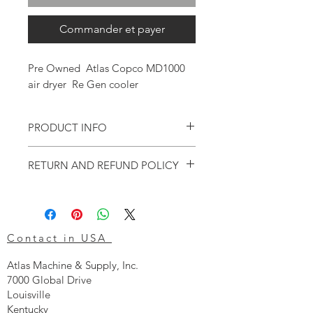
Commander et payer
Pre Owned Atlas Copco MD1000
air dryer Re Gen cooler
PRODUCT INFO
This is an OEM re claimed MD dryer cooler.
RETURN AND REFUND POLICY
This item is used and cannot be returned
after purchase.
Contact in USA
Atlas Machine & Supply, Inc.
7000 Global Drive
Louisville
Kentucky