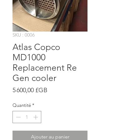
SKU : 0006
Atlas Copco
MD1000
Replacement Re
Gen cooler
Prix
5 600,00 £GB
Quantité
*
Ajouter au panier