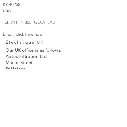
KY 40258
USA
Tel: 24 hr 1-855 -GO.ATLAS
Email:
click here now
Ztechnique UK
Our UK office is as follows.
Airtec Filtration Ltd
Manor Street
St Helens
Merseyside
WA93AX
Tel
+44 1744 733211
SHOP NOW
FAQ to help you
Privacy Policy Link