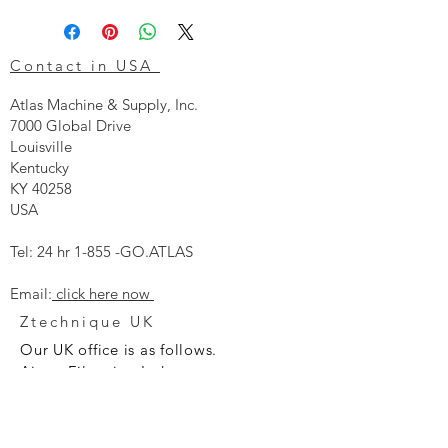
Contact in USA
Atlas Machine & Supply, Inc.
7000 Global Drive
Louisville
Kentucky
KY 40258
USA
Tel: 24 hr 1-855 -GO.ATLAS
Email:
click here now
Ztechnique UK
Our UK office is as follows.
Airtec Filtration Ltd
Manor Street
St Helens
Merseyside