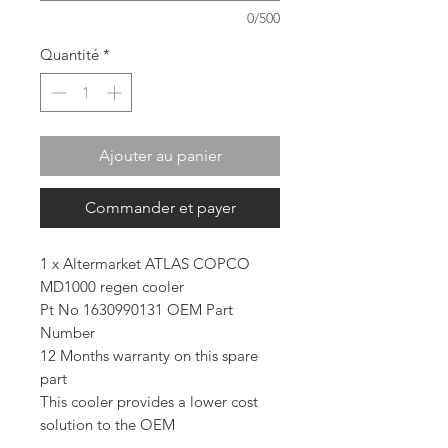
0/500
Quantité
*
Ajouter au panier
Commander et payer
1 x Altermarket ATLAS COPCO
MD1000 regen cooler
Pt No 1630990131 OEM Part
Number
12 Months warranty on this spare
part
This cooler provides a lower cost
solution to the OEM