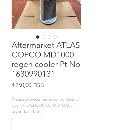
Aftermarket ATLAS
COPCO MD1000
regen cooler Pt No
1630990131
Prix
4 250,00 £GB
Please provide the serial number of
your ATLAS COPCO MD1000 air
dryer (facultatif)