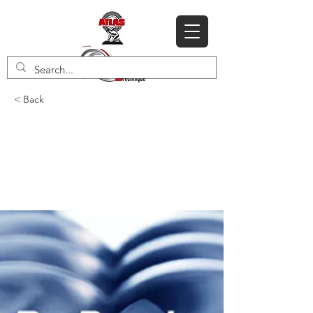
< Back
Service Exchange
Atlas Copco G series
air ends for 2023