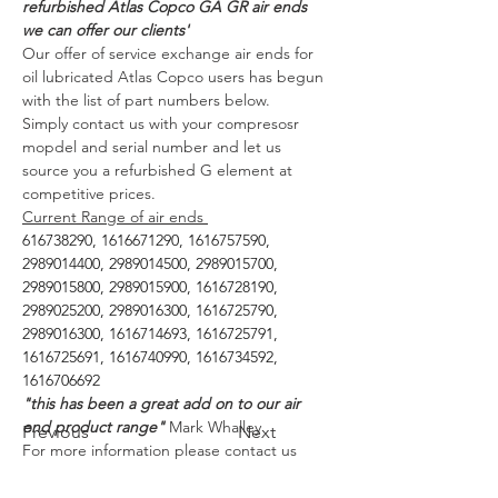
refurbished Atlas Copco GA GR air ends 
we can offer our clients'
Our offer of service exchange air ends for 
oil lubricated Atlas Copco users has begun 
with the list of part numbers below. 
Simply contact us with your compresosr 
mopdel and serial number and let us 
source you a refurbished G element at 
competitive prices. 
Current Range of air ends 
616738290, 1616671290, 1616757590, 
2989014400, 2989014500, 2989015700, 
2989015800, 2989015900, 1616728190, 
2989025200, 2989016300, 1616725790, 
2989016300, 1616714693, 1616725791, 
1616725691, 1616740990, 1616734592, 
1616706692
"this has been a great add on to our air 
end product range"
 Mark Whalley 
Previous
Next
For more information please contact us 