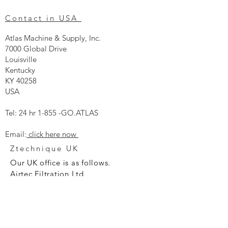
Contact in USA
Atlas Machine & Supply, Inc.
7000 Global Drive
Louisville
Kentucky
KY 40258
USA
Tel: 24 hr 1-855 -GO.ATLAS
Email:
click here now
Ztechnique UK
Our UK office is as follows.
Airtec Filtration Ltd
Manor Street
St Helens
Merseyside
WA93AX