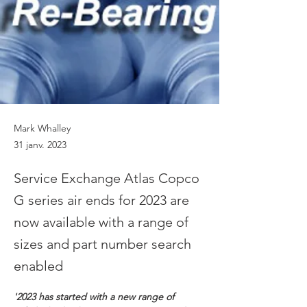
Mark Whalley
31 janv. 2023
Service Exchange Atlas Copco
G series air ends for 2023 are
now available with a range of
sizes and part number search
enabled
'2023 has started with a new range of 