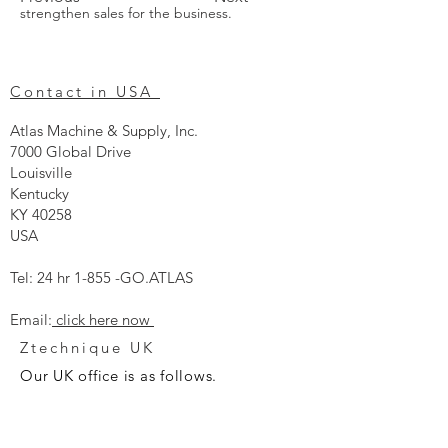
strengthen sales for the business. 
Contact in USA
Atlas Machine & Supply, Inc.
7000 Global Drive
Louisville
Kentucky
KY 40258
USA
Tel: 24 hr 1-855 -GO.ATLAS
Email:
click here now
Ztechnique UK
Our UK office is as follows.
Airtec Filtration Ltd
Manor Street
St Helens