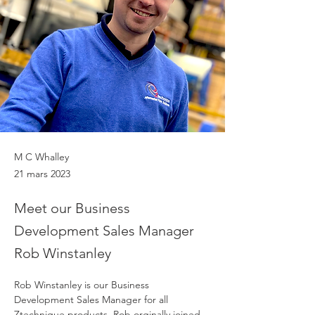
M C Whalley
21 mars 2023
Meet our Business
Development Sales Manager
Rob Winstanley
Rob Winstanley is our Business 
Development Sales Manager for all 
Ztechnique products. Rob orginally joined 