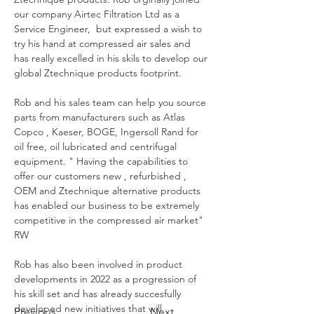
our company Airtec Filtration Ltd as a 
Service Engineer,  but expressed a wish to 
try his hand at compressed air sales and 
has really excelled in his skils to develop our 
global Ztechnique products footprint. 
Rob and his sales team can help you source 
parts from manufacturers such as Atlas 
Copco , Kaeser, BOGE, Ingersoll Rand for 
oil free, oil lubricated and centrifugal 
equipment. " Having the capabilities to 
offer our customers new , refurbished , 
OEM and Ztechnique alternative products 
has enabled our business to be extremely 
competitive in the compressed air market" 
RW
Rob has also been involved in product 
developments in 2022 as a progression of 
his skill set and has already succesfully 
developed new initiatives that will 
Previous
Next