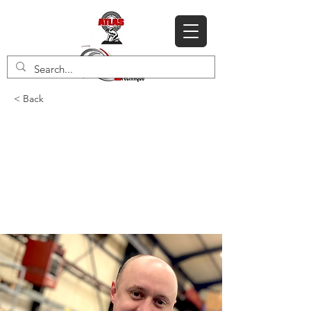
< Back
Meet our Business
Development Sales
Manager Rob
Winstanley