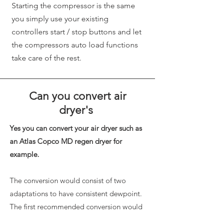
Starting the compressor is the same
you simply use your existing
controllers start / stop buttons and let
the compressors auto load functions
take care of the rest.
Can you convert air
dryer's
Yes you can convert your air dryer such as
an Atlas Copco MD regen dryer for
example.
The conversion would consist of two
adaptations to have consistent dewpoint.
The first recommended conversion would