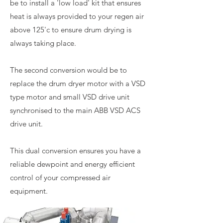
be to install a 'low load' kit that ensures
heat is always provided to your regen air
above 125'c to ensure drum drying is
always taking place.
The second conversion would be to
replace the drum dryer motor with a VSD
type motor and small VSD drive unit
synchronised to the main ABB VSD ACS
drive unit.
This dual conversion ensures you have a
reliable dewpoint and energy efficient
control of your compressed air
equipment.