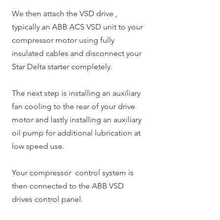
We then attach the VSD drive ,
typically an ABB ACS VSD unit to your
compressor motor using fully
insulated cables and disconnect your
Star Delta starter completely.
The next step is installing an auxiliary
fan cooling to the rear of your drive
motor and lastly installing an auxiliary
oil pump for additional lubrication at
low speed use.
Your compressor control system is
then connected to the ABB VSD
drives control panel.