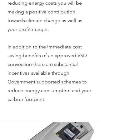
reducing energy costs you will be
making a positive contribution
towards climate change as well as
your profit margin.
In addition to the immediate cost
saving benefits of an approved VSD
conversion there are substantial
incentives available through
Government supported schemes to
reduce energy consumption and your
carbon footprint.