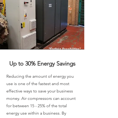
Up to 30% Energy Savings
Reducing the amount of energy you
use is one of the fastest and most
effective ways to save your business
money. Air compressors can account
for between 15 - 25% of the total
energy use within a business. By