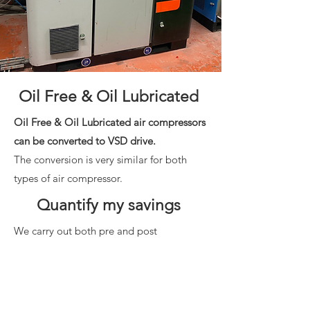
Oil Free & Oil Lubricated
Oil Free & Oil Lubricated air compressors
can be converted to VSD drive.
The conversion is very similar for both
types of air compressor.
Quantify my savings
We carry out both pre and post
compressed air energy audits of your
compressed air system and prove to you
how energy savings are being achieved.