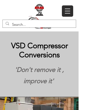
VSD Compressor
Conversions
'Don't remove it ,
improve it'