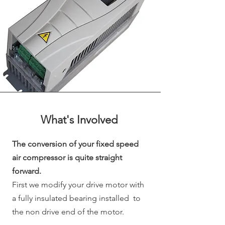
What's
Involved
The conversion of your fixed speed
air compressor is quite straight
forward.
First we modify your drive motor with
a fully insulated bearing installed to
the non drive end of the motor.