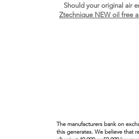
Should your original air 
Ztechnique NEW oil free a
The manufacturers bank on exchang
this generates. We believe that ref