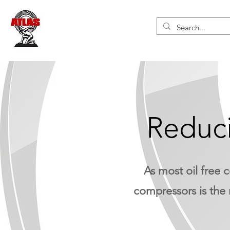
Reduci
As most oil free 
compressors is the 