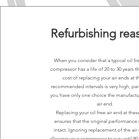
Refurbishing rea
When you consider that a typical oil fr
compressor has a life of 20 to 30 years th
cost of replacing your air ends at 
recommended intervals is very high, parti
you have only one choice the manufact
air end.
Replacing your oil free air end at the
ensures that the original performance
intact. Ignoring replacement of the ai
allowing your compressor to run until 80