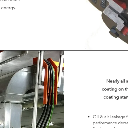
d energy.
Nearly all 
coating on th
coating sta
Oil & air leakage f
performance decre