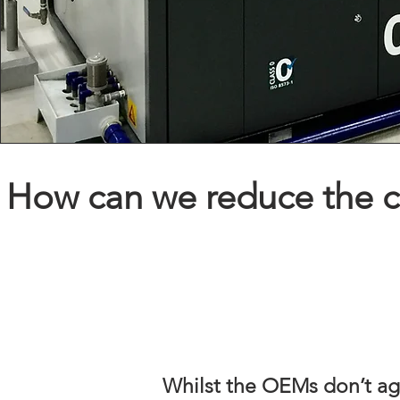
How can we reduce the co
Whilst the OEMs don’t agr