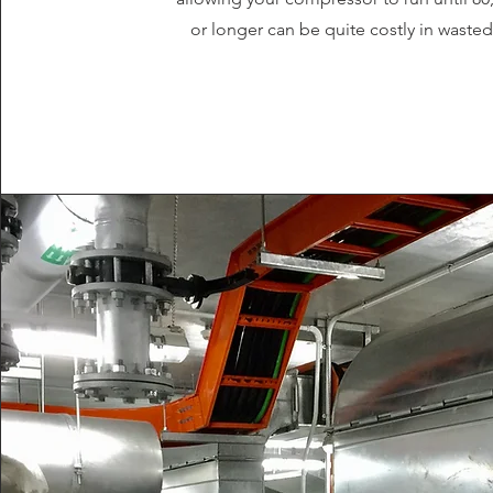
or longer can be quite costly in waste