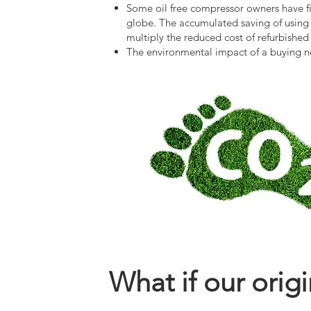
Some oil free compressor owners have fi
globe. The accumulated saving of using t
multiply the reduced cost of refurbished
The environmental impact of a buying new
What if our orig