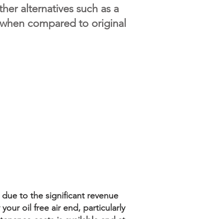
her alternatives such as a
 when compared to original
 due to the significant revenue
our oil free air end, particularly