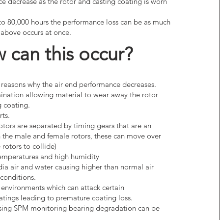
e decrease as the rotor and casting coating is worn
to 80,000 hours the performance loss can be as much
e above occurs at once.
 can this occur?
 reasons why the air end performance decreases.
ination allowing material to wear away the rotor
 coating.
rts.
rotors are separated by timing gears that are an
on the male and female rotors, these can move over
rotors to collide)
emperatures and high humidity
ia air and water causing higher than normal air
conditions.
 environments which can attack certain
tings leading to premature coating loss.
(using SPM monitoring bearing degradation can be