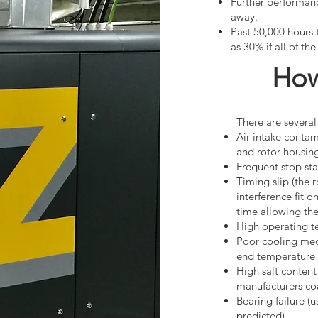
Further performanc
away.
Past 50,000 hours 
as 30% if all of th
How
There are several
Air intake contam
and rotor housing
Frequent stop sta
Timing slip (the 
interference fit 
time allowing the 
High operating t
Poor cooling med
end temperature 
High salt content
manufacturers coa
Bearing failure 
predicted)