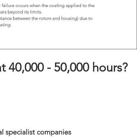
al failure occurs when the coating applied to the
ars beyond its limits.
stance between the rotors and housing) due to
ating.
t 40,000 - 50,000 hours?
al specialist companies