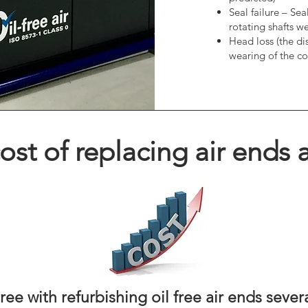
Seal failure – Se
rotating shafts we
Head loss (the di
wearing of the co
st of replacing air ends a
ee with refurbishing oil free air ends sever