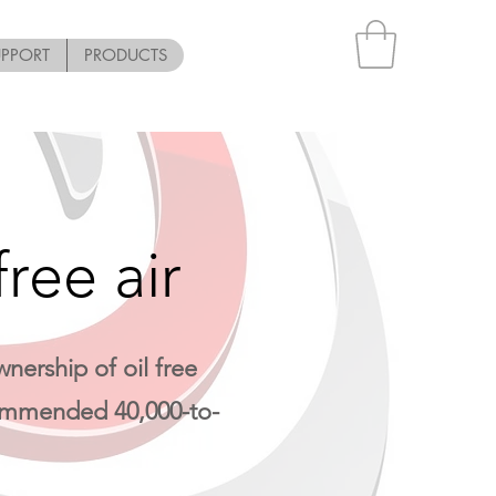
UPPORT
PRODUCTS
ree air
nership of oil free
ecommended 40,000-to-