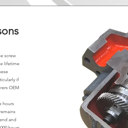
sons
ee screw
e lifetime
these
cularly if
urers OEM
se hours
 remains
r end and
,000 hours