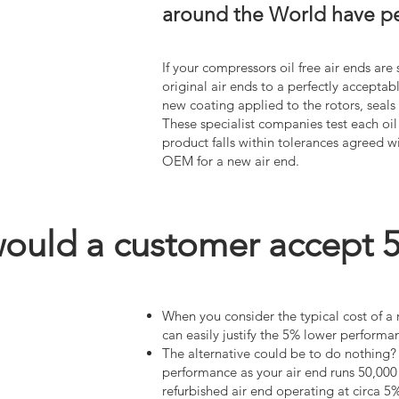
around the World have per
If your compressors oil free air ends ar
original air ends to a perfectly acceptab
new coating applied to the rotors, seal
These specialist companies test each oil
product falls within tolerances agreed 
OEM for a new air end.
uld a customer accept 5%
When you consider the typical cost of a
can easily justify the 5% lower perfor
The alternative could be to do nothing? a
performance as your air end runs 50,000 
refurbished air end operating at circa 