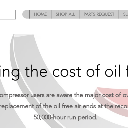
HOME
SHOP ALL
PARTS REQUEST
S
ng the cost of oil f
compressor users are aware the major cost of ow
replacement of the oil free air ends at the r
50,000-hour run period.