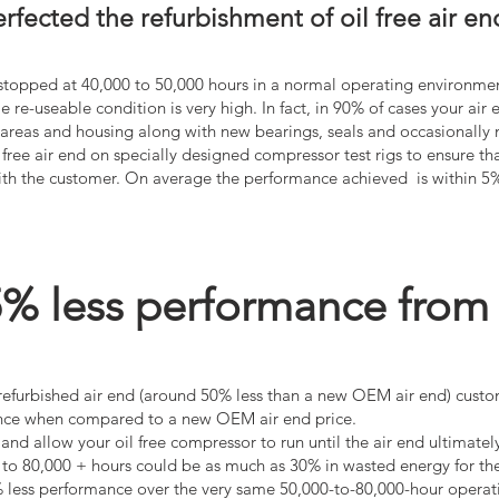
fected the refurbishment of oil free air en
e stopped at 40,000 to 50,000 hours in a normal operating environmen
le re-useable condition is very high. In fact, in 90% of cases your ai
s areas and housing along with new bearings, seals and occasionally
 free air end on specially designed compressor test rigs to ensure th
with the customer. On average the performance achieved is within 5
 less performance from a 
 refurbished air end (around 50% less than a new OEM air end) custo
mance when compared to a new OEM air end price.
nd allow your oil free compressor to run until the air end ultimately 
to 80,000 + hours could be as much as 30% in wasted energy for the 
5% less performance over the very same 50,000-to-80,000-hour operat