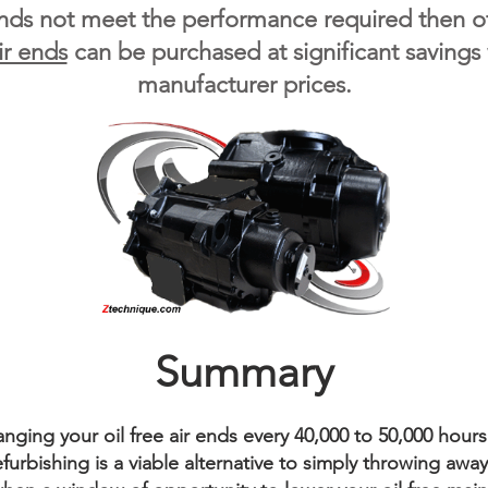
ends not meet the performance required then ot
ir ends
can be purchased at significant savings
manufacturer prices.
Summary
ing your oil free air ends every 40,000 to 50,000 hours
urbishing is a viable alternative to simply throwing away y