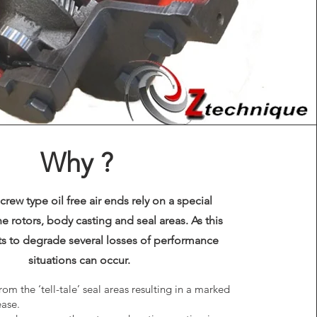
Why ?
screw type oil free air ends rely on a special
e rotors, body casting and seal areas. As this
rts to degrade several losses of performance
situations can occur.
rom the ‘tell-tale’ seal areas resulting in a marked
ase.