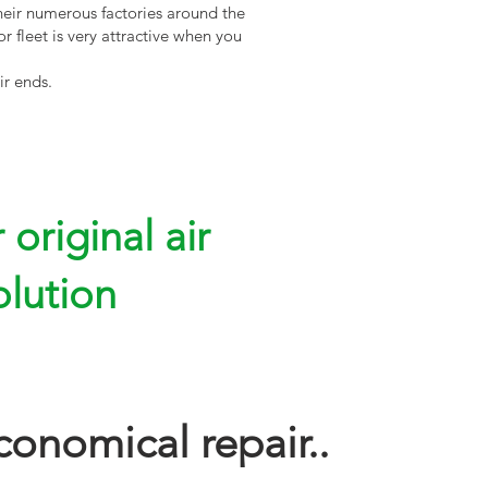
heir numerous factories around the
r fleet is very attractive when you
ir ends.
original air
olution
conomical repair..