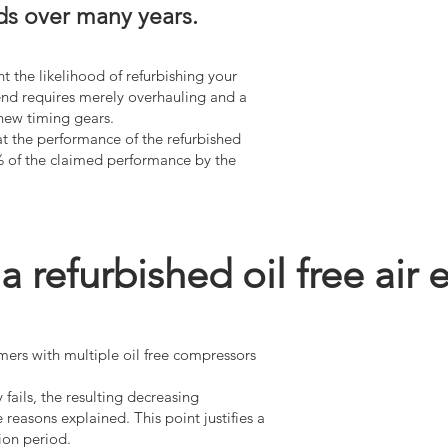
ds over many years.
t the likelihood of refurbishing your
r end requires merely overhauling and a
 new timing gears.
at the performance of the refurbished
% of the claimed performance by the
refurbished oil free air 
mers with multiple oil free compressors
fails, the resulting decreasing
reasons explained. This point justifies a
ion period.