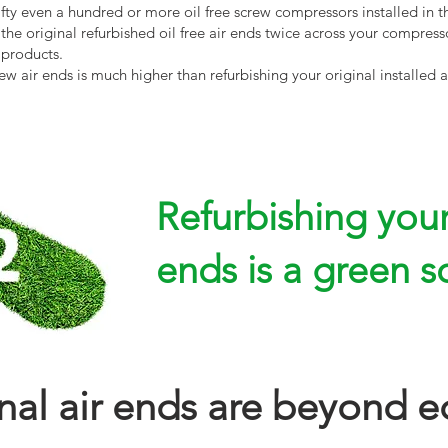
fty even a hundred or more oil free screw compressors installed in t
he original refurbished oil free air ends twice across your compresso
 products.
 air ends is much higher than refurbishing your original installed a
Refurbishing your 
ends is a green s
inal air ends are beyond e