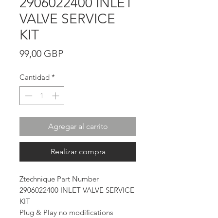
2906022400 INLET
VALVE SERVICE
KIT
Precio
99,00 GBP
Cantidad
*
Agregar al carrito
Realizar compra
Ztechnique Part Number
2906022400 INLET VALVE SERVICE
KIT
Plug & Play no modifications