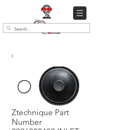
Ztechnique Part
Number