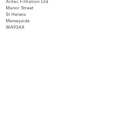
Airtec Filtration Ltd
Manor Street
St Helens
Merseyside
WA93AX
Tel
+44 1744 733211
SHOP NOW
FAQ to help you
Privacy Policy Link
News
Ztechnique never obsolete
With Ztechnique spare parts you can
be assured we will endeavour to find
that obsolete spare part for your
compressed air equipment. Simply
provide the part number you require