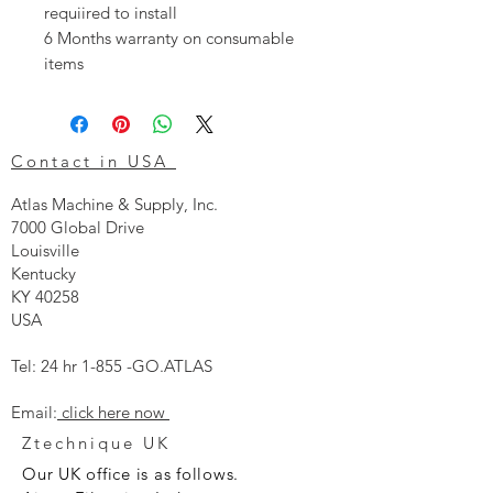
requiired to install
6 Months warranty on consumable
items
Contact in USA
Atlas Machine & Supply, Inc.
7000 Global Drive
Louisville
Kentucky
KY 40258
USA
Tel: 24 hr 1-855 -GO.ATLAS
Email:
click here now
Ztechnique UK
Our UK office is as follows.