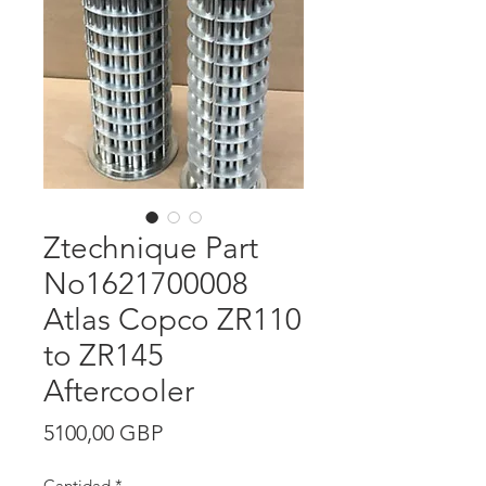
Ztechnique Part
No1621700008
Atlas Copco ZR110
to ZR145
Aftercooler
Precio
5100,00 GBP
Cantidad
*