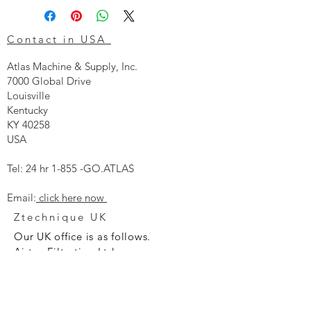
Contact in USA
Atlas Machine & Supply, Inc.
7000 Global Drive
Louisville
Kentucky
KY 40258
USA
Tel: 24 hr 1-855 -GO.ATLAS
Email:
click here now
Ztechnique UK
Our UK office is as follows.
Airtec Filtration Ltd
Manor Street
St Helens
Merseyside