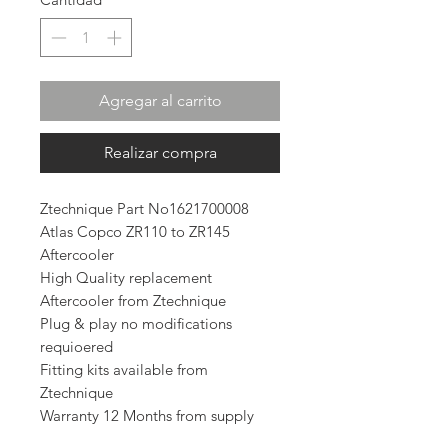
Agregar al carrito
Realizar compra
Ztechnique Part No1621700008
Atlas Copco ZR110 to ZR145
Aftercooler
High Quality replacement
Aftercooler from Ztechnique
Plug & play no modifications
requioered
Fitting kits available from
Ztechnique
Warranty 12 Months from supply