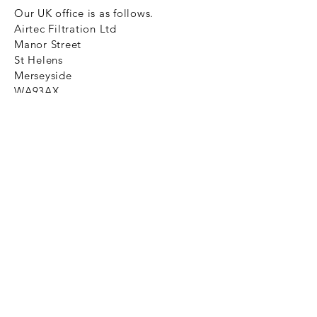
Our UK office is as follows.
Airtec Filtration Ltd
Manor Street
St Helens
Merseyside
WA93AX
Tel
+44 1744 733211
SHOP NOW
FAQ to help you
Privacy Policy Link
News
Ztechnique never obsolete
With Ztechnique spare parts you can
be assured we will endeavour to find
that obsolete spare part for your