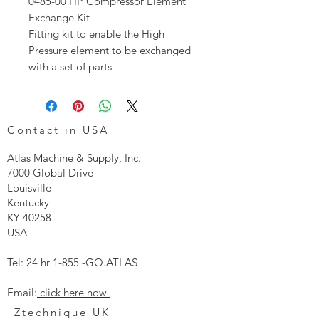
0485-00 HP Compressor Element
Exchange Kit
Fitting kit to enable the High
Pressure element to be exchanged
with a set of parts
Contact in USA
Atlas Machine & Supply, Inc.
7000 Global Drive
Louisville
Kentucky
KY 40258
USA
Tel: 24 hr 1-855 -GO.ATLAS
Email:
click here now
Ztechnique UK