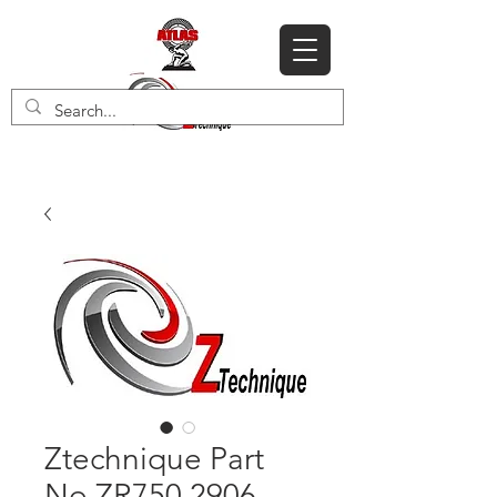
Ztechnique Part
No ZR750 2906-