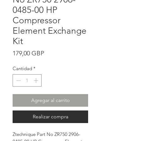
0485-00 HP
Compressor
Element Exchange
Kit
Precio
179,00 GBP
Cantidad
*
Agregar al carrito
Realizar compra
Ztechnique Part No ZR750 2906-