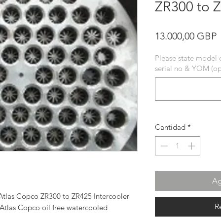
ZR300 to Z
P
13.000,00 GBP
Please state model 
serial no & YOM (op
Cantidad
*
Ag
tlas Copco ZR300 to ZR425 Intercooler
R
 Atlas Copco oil free watercooled