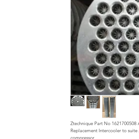
Ztechnique Part No 1621700508 A
Replacement Intercooler to suite
compressor