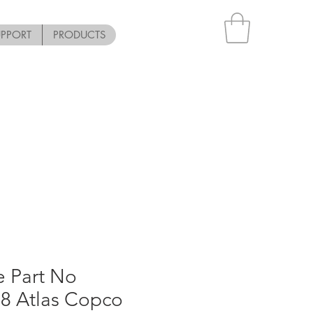
UPPORT
PRODUCTS
e Part No
8 Atlas Copco