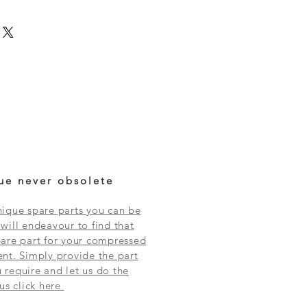
ue never obsolete
ique spare parts you can be
will endeavour to find that
are part for your compressed
nt. Simply provide the part
require and let us do the
 us click here