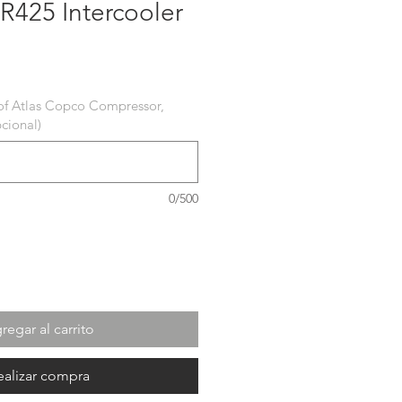
R425 Intercooler
recio
of Atlas Copco Compressor,
cional)
0/500
regar al carrito
ealizar compra