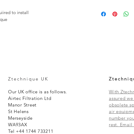
ired to install
ique
Ztechnique UK
Ztechniq
Our UK office is as follows.
With Ztechn
Airtec Filtration Ltd
assured we 
Manor Street
obsolete sp
St Helens
air equipme
Merseyside
number you 
WA93AX
rest. Email
Tel +44 1744 733211