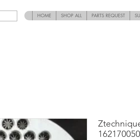
HOME
SHOP ALL
PARTS REQUEST
S
Ztechniqu
162170050