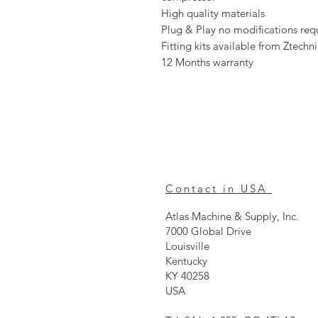
High quality materials
Plug & Play no modifications requi
Fitting kits available from Ztechn
12 Months warranty
Contact in USA
Atlas Machine & Supply, Inc.
7000 Global Drive
Louisville
Kentucky
KY 40258
USA