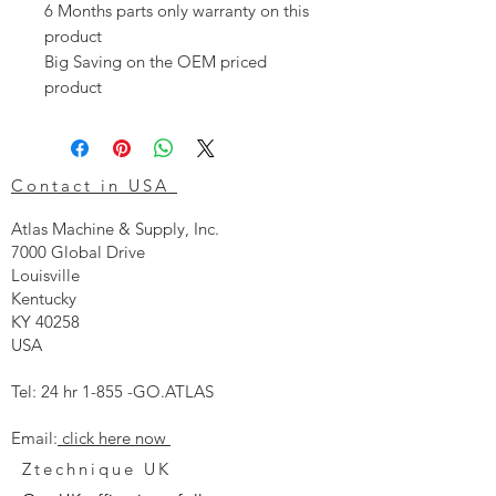
6 Months parts only warranty on this
product
Big Saving on the OEM priced
product
Contact in USA
Atlas Machine & Supply, Inc.
7000 Global Drive
Louisville
Kentucky
KY 40258
USA
Tel: 24 hr 1-855 -GO.ATLAS
Email:
click here now
Ztechnique UK