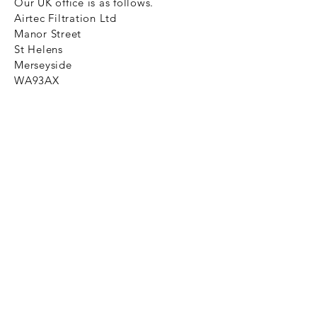
Our UK office is as follows.
Airtec Filtration Ltd
Manor Street
St Helens
Merseyside
WA93AX
Tel
+44 1744 733211
SHOP NOW
FAQ to help you
Privacy Policy Link
News
Ztechnique never obsolete
With Ztechnique spare parts you can
be assured we will endeavour to find
that obsolete spare part for your
compressed air equipment. Simply