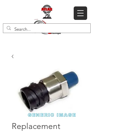
Replacement