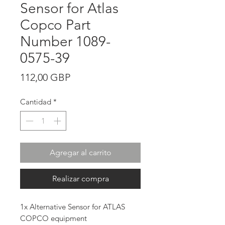
Sensor for Atlas
Copco Part
Number 1089-
0575-39
Precio
112,00 GBP
Cantidad
*
Agregar al carrito
Realizar compra
1x Alternative Sensor for ATLAS
COPCO equipment