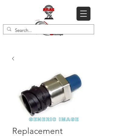
Replacement