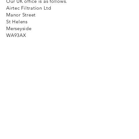
Our UK office is as follows.
Airtec Filtration Ltd
Manor Street
St Helens
Merseyside
WA93AX
Tel
+44 1744 733211
SHOP NOW
FAQ to help you
Privacy Policy Link
News
Ztechnique never obsolete
With Ztechnique spare parts you can
be assured we will endeavour to find
that obsolete spare part for your
compressed air equipment. Simply