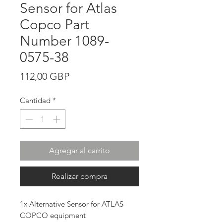
Sensor for Atlas
Copco Part
Number 1089-
0575-38
Precio
112,00 GBP
Cantidad
*
Agregar al carrito
Realizar compra
1x Alternative Sensor for ATLAS
COPCO equipment