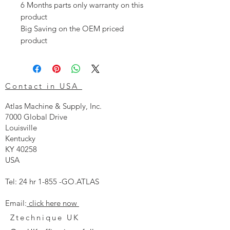
6 Months parts only warranty on this
product
Big Saving on the OEM priced
product
Contact in USA
Atlas Machine & Supply, Inc.
7000 Global Drive
Louisville
Kentucky
KY 40258
USA
Tel: 24 hr 1-855 -GO.ATLAS
Email:
click here now
Ztechnique UK