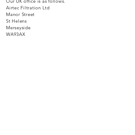
Our UK office is as follows.
Airtec Filtration Ltd
Manor Street
St Helens
Merseyside
WA93AX
Tel
+44 1744 733211
SHOP NOW
FAQ to help you
Privacy Policy Link
News
Ztechnique never obsolete
With Ztechnique spare parts you can
be assured we will endeavour to find
that obsolete spare part for your
compressed air equipment. Simply