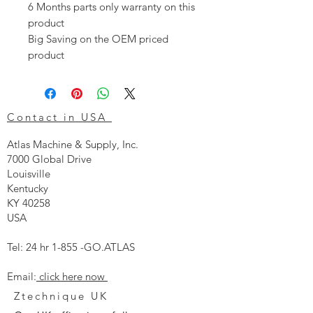
6 Months parts only warranty on this
product
Big Saving on the OEM priced
product
Contact in USA
Atlas Machine & Supply, Inc.
7000 Global Drive
Louisville
Kentucky
KY 40258
USA
Tel: 24 hr 1-855 -GO.ATLAS
Email:
click here now
Ztechnique UK