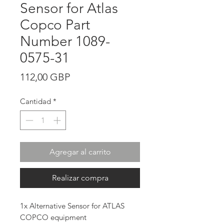
Sensor for Atlas
Copco Part
Number 1089-
0575-31
Precio
112,00 GBP
Cantidad
*
Agregar al carrito
Realizar compra
1x Alternative Sensor for ATLAS
COPCO equipment