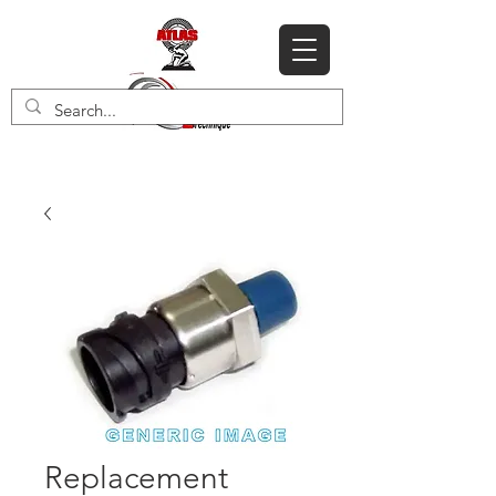
Replacement