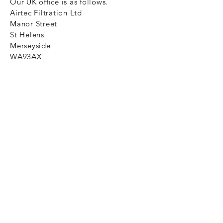
Our UK office is as follows.
Airtec Filtration Ltd
Manor Street
St Helens
Merseyside
WA93AX
Tel
+44 1744 733211
SHOP NOW
FAQ to help you
Privacy Policy Link
News
Ztechnique never obsolete
With Ztechnique spare parts you can
be assured we will endeavour to find
that obsolete spare part for your
compressed air equipment. Simply