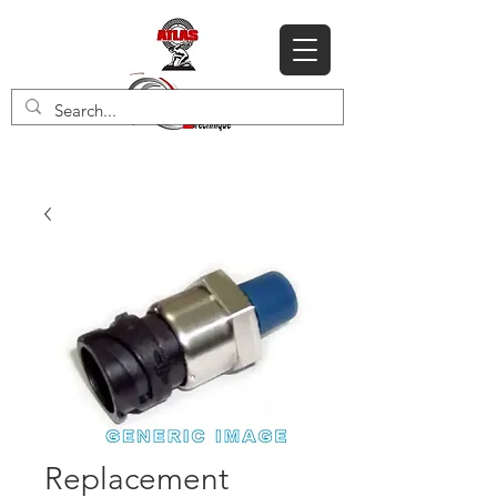
Replacement