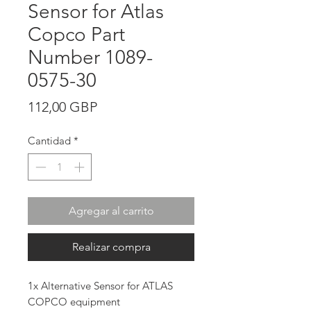
Sensor for Atlas
Copco Part
Number 1089-
0575-30
Precio
112,00 GBP
Cantidad
*
Agregar al carrito
Realizar compra
1x Alternative Sensor for ATLAS
COPCO equipment