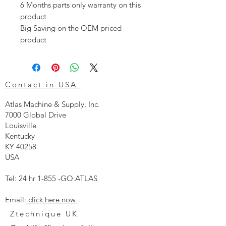
6 Months parts only warranty on this
product
Big Saving on the OEM priced
product
Contact in USA
Atlas Machine & Supply, Inc.
7000 Global Drive
Louisville
Kentucky
KY 40258
USA
Tel: 24 hr 1-855 -GO.ATLAS
Email:
click here now
Ztechnique UK