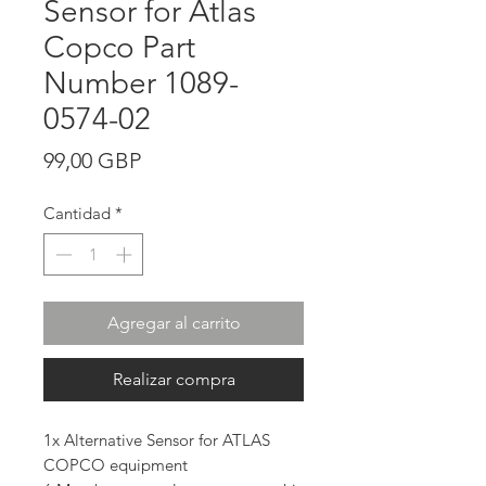
Sensor for Atlas
Copco Part
Number 1089-
0574-02
Precio
99,00 GBP
Cantidad
*
Agregar al carrito
Realizar compra
1x Alternative Sensor for ATLAS
COPCO equipment