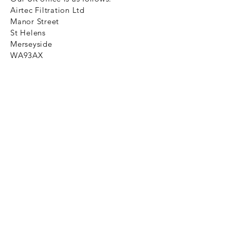
Airtec Filtration Ltd
Manor Street
St Helens
Merseyside
WA93AX
Tel
+44 1744 733211
SHOP NOW
FAQ to help you
Privacy Policy Link
News
Ztechnique never obsolete
With Ztechnique spare parts you can
be assured we will endeavour to find
that obsolete spare part for your
compressed air equipment. Simply