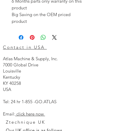
6 Months parts only warranty on this
product
Big Saving on the OEM priced
product
Contact in USA
Atlas Machine & Supply, Inc.
7000 Global Drive
Louisville
Kentucky
KY 40258
USA
Tel: 24 hr 1-855 -GO.ATLAS
Email:
click here now
Ztechnique UK
Our UK office is as follows.