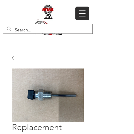
Replacement