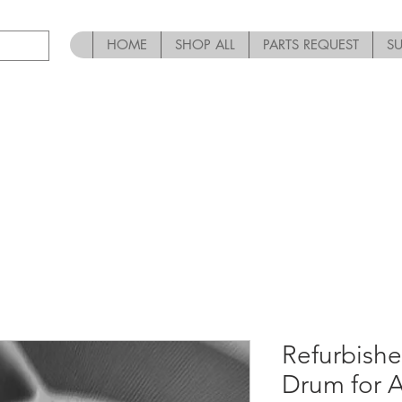
HOME
SHOP ALL
PARTS REQUEST
S
Refurbish
Drum for 