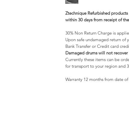
Ztechnique Refurbished products 
within 30 days from receipt of th
30% Non Return Charge is applied
Upon safe undamaged return of y
Bank Transfer or Credit card credi
Damaged drums will not recover
Currently these items can be orde
for transport to your region an
Warranty 12 months from date of