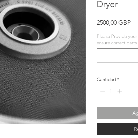
Dryer
Pr
2500,00 GBP
Please Provide your
ensure correct parts
Cantidad
*
Ag
R