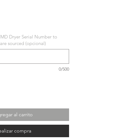
ecio
 MD Dryer Serial Number to
 are sourced (opcional)
0/500
regar al carrito
ealizar compra