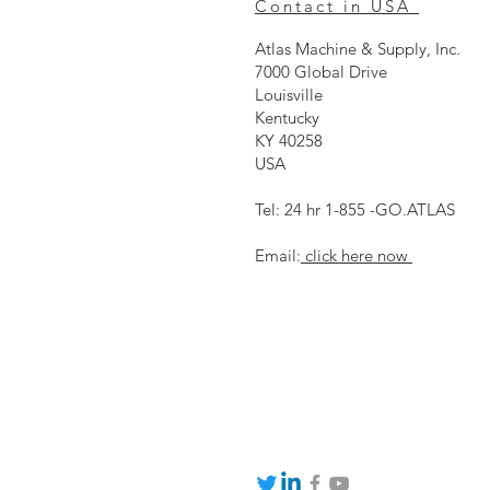
Contact in USA
Atlas Machine & Supply, Inc.
7000 Global Drive
Louisville
Kentucky
KY 40258
USA
Tel: 24 hr 1-855 -GO.ATLAS
Email:
click here now