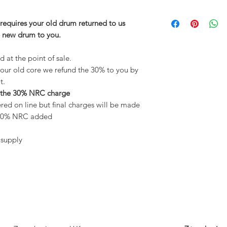
requires your old drum returned to us
e new drum to you.
 at the point of sale.
our old core we refund the 30% to you by
t.
 the 30% NRC charge
red on line but final charges will be made
d 30% NRC added
 supply