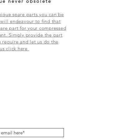
ue never obsolete
ique spare parts you can be
will endeavour to find that
are part for your compressed
nt. Simply provide the part
require and let us do the
 us click here