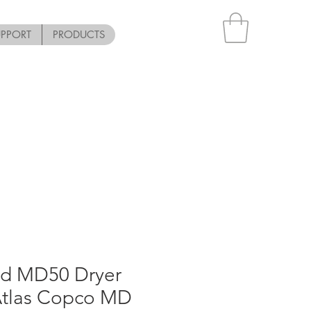
UPPORT
PRODUCTS
ed MD50 Dryer
Atlas Copco MD