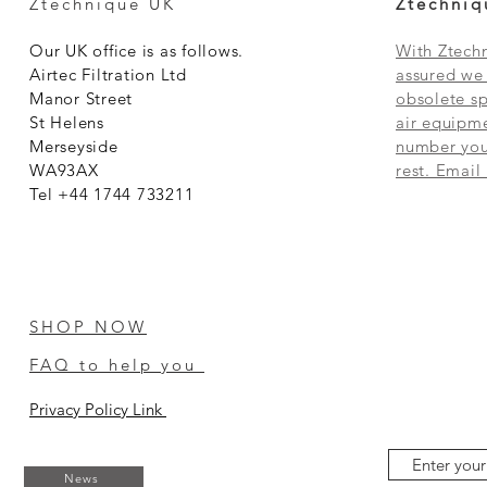
Ztechnique UK
Ztechniq
Our UK office is as follows.
With Ztechn
Airtec Filtration Ltd
assured we 
Manor Street
obsolete sp
St Helens
air equipme
Merseyside
number you 
WA93AX
rest. Email
Tel +44 1744 733211
SHOP NOW
FAQ to help you
Privacy Policy Link
News