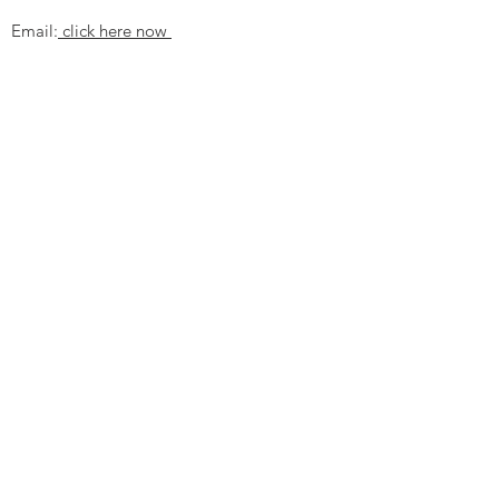
Email:
click here now
Ztechnique UK
Our UK office is as follows.
Airtec Filtration Ltd
Manor Street
St Helens
Merseyside
WA93AX
Tel
+44 1744 733211
SHOP NOW
FAQ to help you
Privacy Policy Link
News
Ztechnique never obsolete