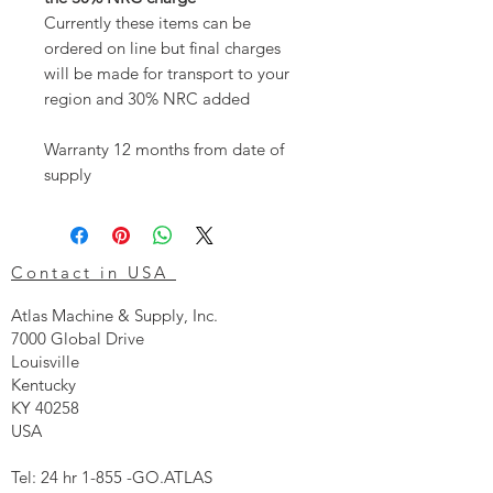
Currently these items can be
ordered on line but final charges
will be made for transport to your
region and 30% NRC added
Warranty 12 months from date of
supply
Contact in USA
Atlas Machine & Supply, Inc.
7000 Global Drive
Louisville
Kentucky
KY 40258
USA
Tel: 24 hr 1-855 -GO.ATLAS