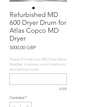
Refurbished MD
600 Dryer Drum for
Atlas Copco MD
Dryer
Precio
5000,00 GBP
Please Provide your MD Dryer Serial
Number to ensure correct parts are
sourced (opcional)
0/500
Cantidad
*