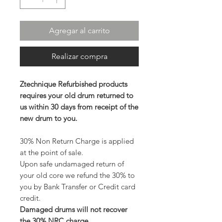
Agregar al carrito
Realizar compra
Ztechnique Refurbished products
requires your old drum returned to
us within 30 days from receipt of the
new drum to you.
30% Non Return Charge is applied
at the point of sale.
Upon safe undamaged return of
your old core we refund the 30% to
you by Bank Transfer or Credit card
credit.
Damaged drums will not recover
the 30% NRC charge