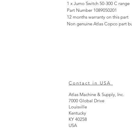
1 x Jumo Switch 50-300 C range
Part Number 1089050201
12 months warranty on this part
Non genuine Atlas Copco part b
Contact in USA
Atlas Machine & Supply, Inc.
7000 Global Drive
Louisville
Kentucky
KY 40258
USA