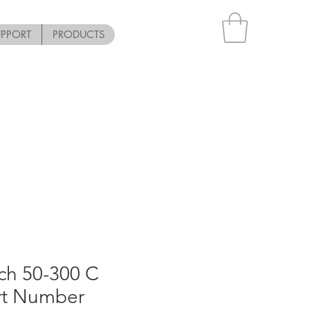
UPPORT
PRODUCTS
ch 50-300 C
art Number