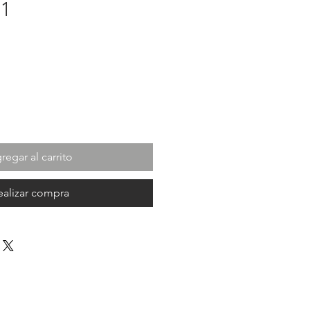
01
cio
regar al carrito
ealizar compra