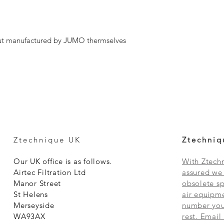
ut manufactured by JUMO thermselves
Ztechnique UK
Ztechniq
Our UK office is as follows.
With Ztechn
Airtec Filtration Ltd
assured we 
Manor Street
obsolete sp
St Helens
air equipme
Merseyside
number you 
WA93AX
rest. Email