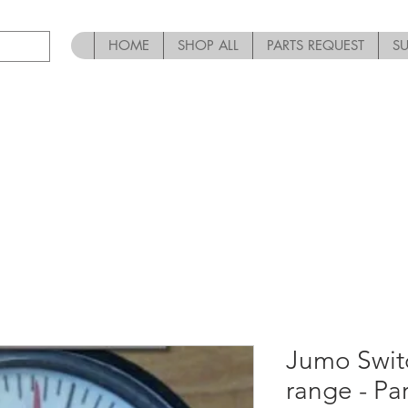
HOME
SHOP ALL
PARTS REQUEST
S
Jumo Swit
range - P