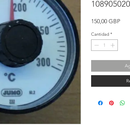
10890502
Pre
150,00 GBP
Cantidad
*
Ag
R