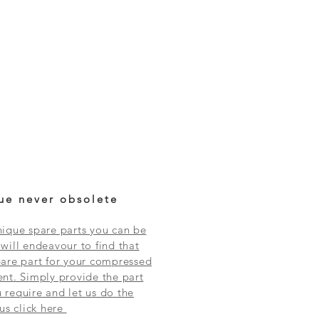
ue never obsolete
ique spare parts you can be
will endeavour to find that
are part for your compressed
nt. Simply provide the part
require and let us do the
 us click here