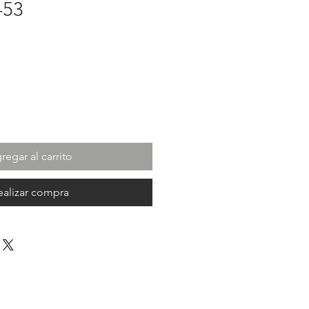
-53
cio
regar al carrito
ealizar compra