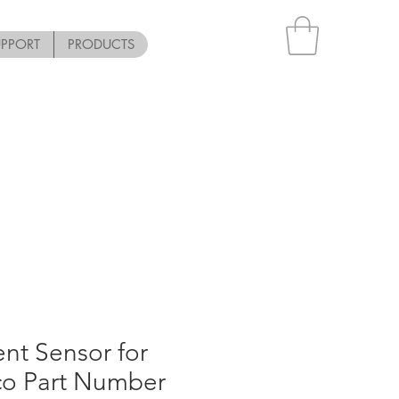
UPPORT
PRODUCTS
nt Sensor for
co Part Number