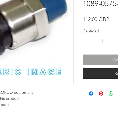
1089-0575
Pre
112,00 GBP
Cantidad
*
Ag
R
AS COPCO equipment
this product
roduct