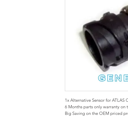
1x Alternative Sensor for ATL
6 Months parts only warranty on 
Big Saving on the OEM priced p