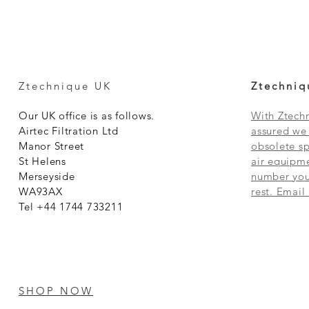
Ztechnique UK
Ztechniq
Our UK office is as follows.
With Ztechn
Airtec Filtration Ltd
assured we 
Manor Street
obsolete sp
St Helens
air equipme
Merseyside
number you 
WA93AX
rest. Email
Tel +44 1744 733211
SHOP NOW