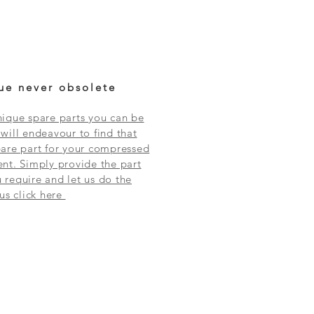
ue never obsolete
ique spare parts you can be
will endeavour to find that
are part for your compressed
nt. Simply provide the part
require and let us do the
 us click here