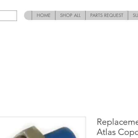
HOME
SHOP ALL
PARTS REQUEST
S
Replaceme
Atlas Cop