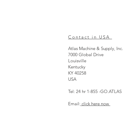
Contact in USA
Atlas Machine & Supply, Inc.
7000 Global Drive
Louisville
Kentucky
KY 40258
USA
Tel: 24 hr 1-855 -GO.ATLAS
Email:
click here now