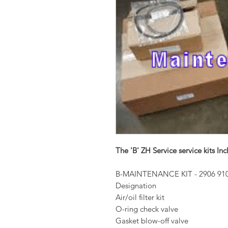
The 'B' ZH Service service kits Inc
B-MAINTENANCE KIT - 2906 910
Designation
Air/oil filter kit
O-ring check valve
Gasket blow-off valve