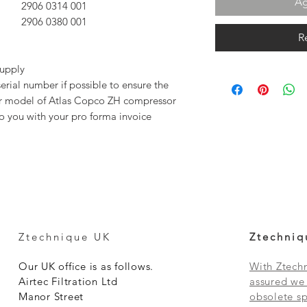
Ag
2906 0314 00
1
2906 0380 00
1
R
supply
rial number if possible to ensure the
our model of Atlas Copco ZH compressor
to you with your pro forma invoice
Ztechnique UK
Ztechniq
Our UK office is as follows.
With Ztechn
Airtec Filtration Ltd
assured we 
Manor Street
obsolete sp