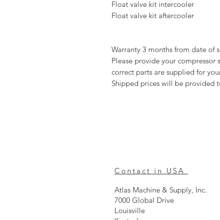
Float valve kit intercooler
Float valve kit aftercooler
Warranty 3 months from date of 
Please provide your compressor se
correct parts are supplied for y
Shipped prices will be provided 
Contact in USA
Atlas Machine & Supply, Inc.
7000 Global Drive
Louisville