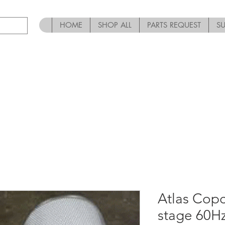
HOME
SHOP ALL
PARTS REQUEST
S
Atlas Copc
stage 60H