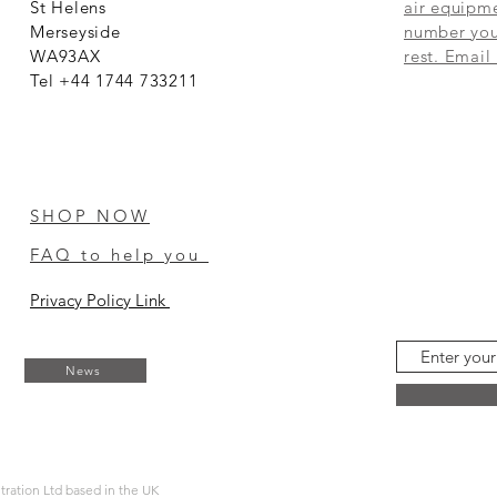
St Helens
air equipme
Merseyside
number you 
WA93AX
rest. Email
Tel +44 1744 733211
SHOP NOW
FAQ to help you
Privacy Policy Link
News
ltration Ltd based in the UK