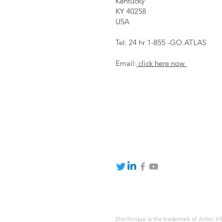
Kentucky
KY 40258
USA
Tel: 24 hr 1-855 -GO.ATLAS
Email:
click here now
Ztechnique is the trademark of Airtec Fi