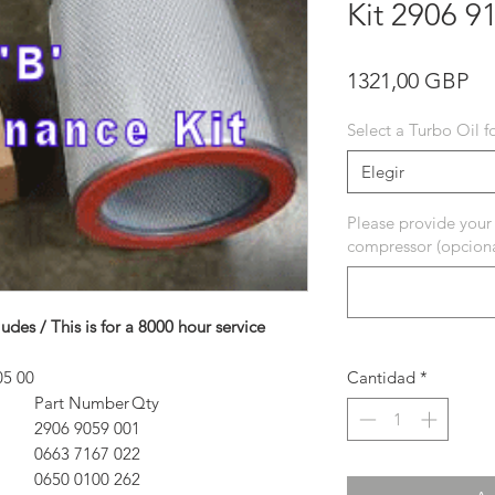
Kit 2906 9
Pr
1321,00 GBP
Select a Turbo Oil f
Elegir
Please provide your
compressor (opciona
ludes / This is for a 8000 hour service
5 00
Cantidad
*
Part Number
Qty
2906 9059 00
1
0663 7167 02
2
0650 0100 26
2