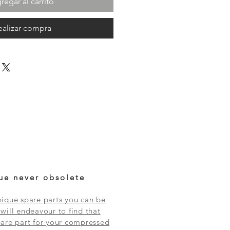
regar al carrito
ealizar compra
ue never obsolete
ique spare parts you can be
will endeavour to find that
are part for your compressed