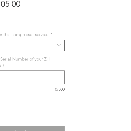
105 00
ecio
or this compressor service
*
 Serial Number of your ZH
l)
0/500