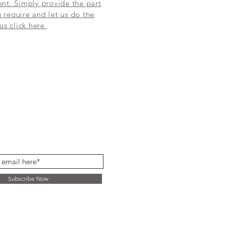
nt. Simply provide the part
require and let us do the
 us click here
Subscribe Now