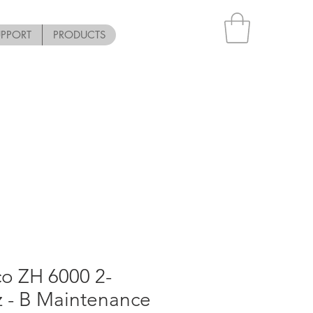
UPPORT
PRODUCTS
o ZH 6000 2-
z - B Maintenance