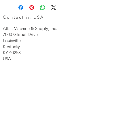
Contact in USA
Atlas Machine & Supply, Inc.
7000 Global Drive
Louisville
Kentucky
KY 40258
USA
Tel: 24 hr 1-855 -GO.ATLAS
Email:
click here now
Ztechnique UK
Our UK office is as follows.
Airtec Filtration Ltd
Manor Street
St Helens
Merseyside