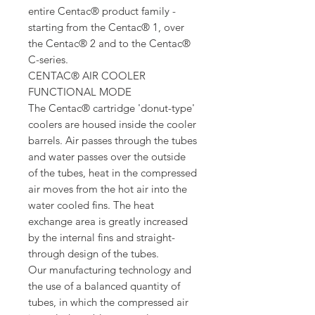
entire Centac® product family -
starting from the Centac® 1, over
the Centac® 2 and to the Centac®
C-series.
CENTAC® AIR COOLER
FUNCTIONAL MODE
The Centac® cartridge 'donut-type'
coolers are housed inside the cooler
barrels. Air passes through the tubes
and water passes over the outside
of the tubes, heat in the compressed
air moves from the hot air into the
water cooled fins. The heat
exchange area is greatly increased
by the internal fins and straight-
through design of the tubes.
Our manufacturing technology and
the use of a balanced quantity of
tubes, in which the compressed air