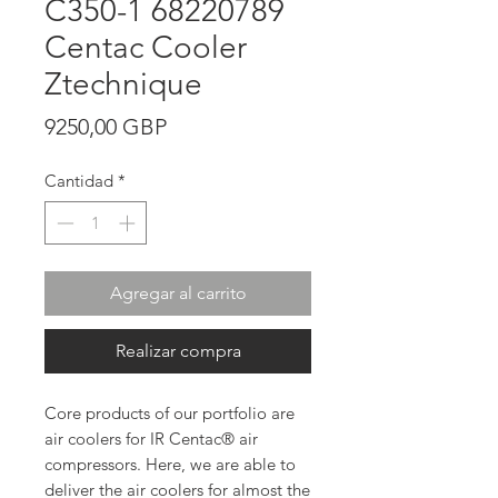
C350-1 68220789
Centac Cooler
Ztechnique
Precio
9250,00 GBP
Cantidad
*
Agregar al carrito
Realizar compra
Core products of our portfolio are
air coolers for IR Centac® air
compressors. Here, we are able to
deliver the air coolers for almost the