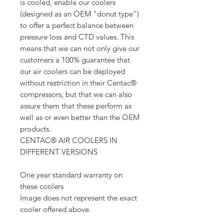
is cooled, enable our coolers
(designed as an OEM "donut type")
to offer a perfect balance between
pressure loss and CTD values. This
means that we can not only give our
customers a 100% guarantee that
our air coolers can be deployed
without restriction in their Centac®
compressors, but that we can also
assure them that these perform as
well as or even better than the OEM
products.
CENTAC® AIR COOLERS IN
DIFFERENT VERSIONS
One year standard warranty on
these coolers
Image does not represent the exact
cooler offered above.