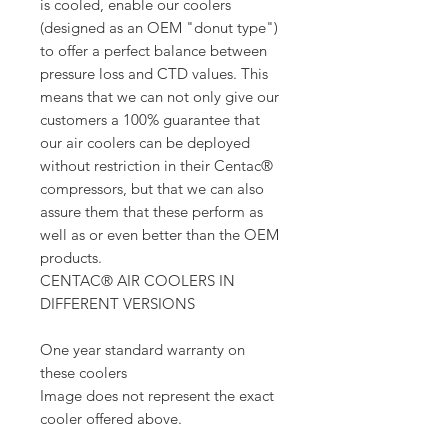
is cooled, enable our coolers
(designed as an OEM "donut type")
to offer a perfect balance between
pressure loss and CTD values. This
means that we can not only give our
customers a 100% guarantee that
our air coolers can be deployed
without restriction in their Centac®
compressors, but that we can also
assure them that these perform as
well as or even better than the OEM
products.
CENTAC® AIR COOLERS IN
DIFFERENT VERSIONS
One year standard warranty on
these coolers
Image does not represent the exact
cooler offered above.