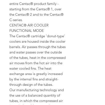
entire Centac® product family -
starting from the Centac® 1, over
the Centac® 2 and to the Centac®
C-series.
CENTAC® AIR COOLER
FUNCTIONAL MODE
The Centac® cartridge 'donut-type'
coolers are housed inside the cooler
barrels. Air passes through the tubes
and water passes over the outside
of the tubes, heat in the compressed
air moves from the hot air into the
water cooled fins. The heat
exchange area is greatly increased
by the internal fins and straight-
through design of the tubes.
Our manufacturing technology and
the use of a balanced quantity of
tubes, in which the compressed air