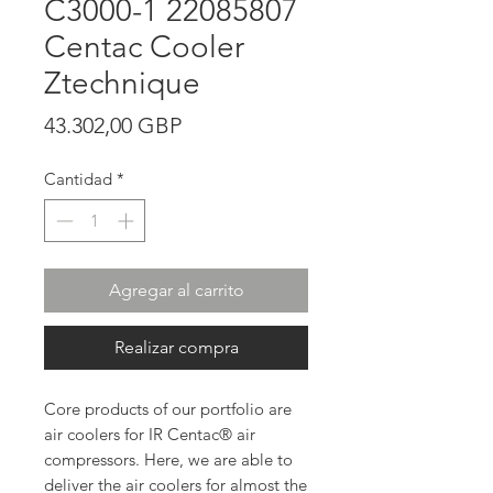
C3000-1 22085807
Centac Cooler
Ztechnique
Precio
43.302,00 GBP
Cantidad
*
Agregar al carrito
Realizar compra
Core products of our portfolio are
air coolers for IR Centac® air
compressors. Here, we are able to
deliver the air coolers for almost the