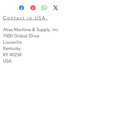
Contact in USA
Atlas Machine & Supply, Inc.
7000 Global Drive
Louisville
Kentucky
KY 40258
USA
Tel: 24 hr 1-855 -GO.ATLAS
Email:
click here now
Ztechnique UK
Our UK office is as follows.
Airtec Filtration Ltd
Manor Street
St Helens
Merseyside