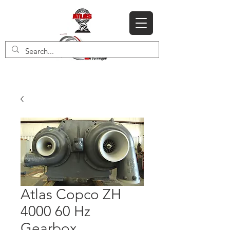
Atlas Copco ZH
4000 60 Hz
Gearbox