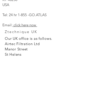
USA
Tel: 24 hr 1-855 -GO.ATLAS
Email:
click here now
Ztechnique UK
Our UK office is as follows.
Airtec Filtration Ltd
Manor Street
St Helens
Merseyside
WA93AX
Tel
+44 1744 733211
SHOP NOW
FAQ to help you
Privacy Policy Link