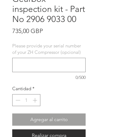
inspection kit - Part
No 2906 9033 00
Precio
735,00 GBP
Please provide your serial number
of your ZH Compressor (opcional)
0/500
Cantidad
*
Agregar al carrito
Realizar compra