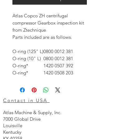
Atlas Copco ZH centrifugal
compressor Gearbox inspection kit
from Ztechnique
Parts included are as follows.
O-ring (125" L)
0800 0012 38
1
O-ring (10" L)
0800 0012 38
1
O-ring*
1420 0507 39
2
O-ring*
1420 0508 20
3
Contact in USA
Atlas Machine & Supply, Inc.
7000 Global Drive
Louisville
Kentucky
KY 40258