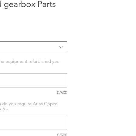
 gearbox Parts
ecio
he equipment refurbished yes
0/500
in do you require Atlas Copco
M ?
*
0/500