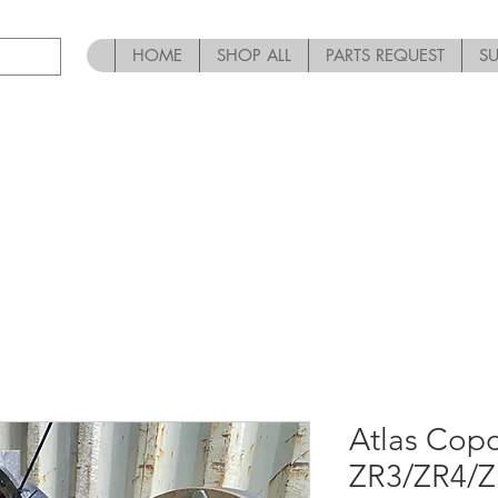
HOME
SHOP ALL
PARTS REQUEST
S
Atlas Co
ZR3/ZR4/Z