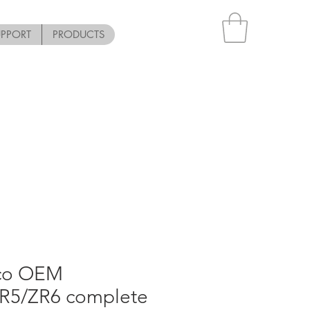
UPPORT
PRODUCTS
pco OEM
R5/ZR6 complete