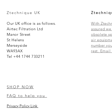
Ztechnique UK
Ztechniq
Our UK office is as follows.
With Ztechn
Airtec Filtration Ltd
assured we 
Manor Street
obsolete sp
St Helens
air equipme
Merseyside
number you 
WA93AX
rest. Email
Tel +44 1744 733211
SHOP NOW
FAQ to help you
Privacy Policy Link