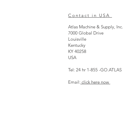
Contact in USA
Atlas Machine & Supply, Inc.
7000 Global Drive
Louisville
Kentucky
KY 40258
USA
Tel: 24 hr 1-855 -GO.ATLAS
Email:
click here now