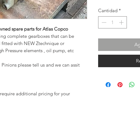
Cantidad
*
owned spare parts for Atlas Copco
ing complete gearboxes that can be
d fitted with NEW Ztechnique or
Ag
h Pressure elements , oil pump, etc
R
 Pinions please tell us and we can assit
require additional pricing for your