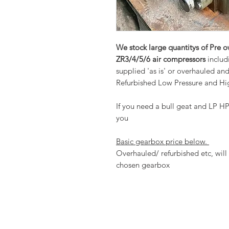
We stock large quantitys of Pre 
ZR3/4/5/6 air compressors
includ
supplied 'as is' or overhauled an
Refurbished Low Pressure and Hig
If you need a bull geat and LP HP
you
Basic gearbox price below.
Overhauled/ refurbished etc, will 
chosen gearbox