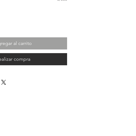
regar al carrito
ealizar compra