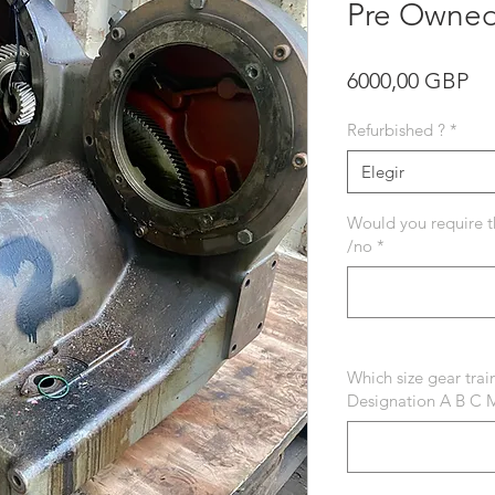
Pre Owned
Pr
6000,00 GBP
Refurbished ?
*
Elegir
Would you require t
/no
*
Which size gear tra
Designation A B C 