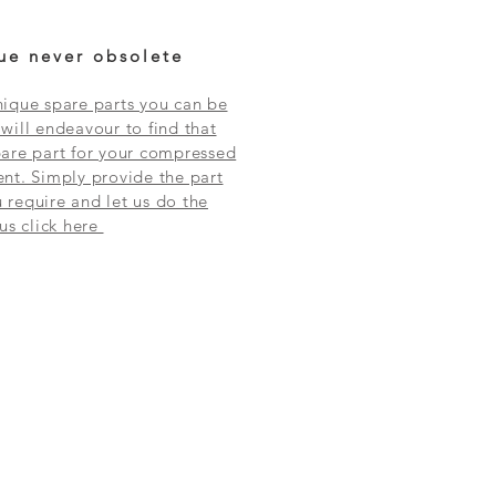
ue never obsolete
ique spare parts you can be
will endeavour to find that
are part for your compressed
nt. Simply provide the part
require and let us do the
 us click here