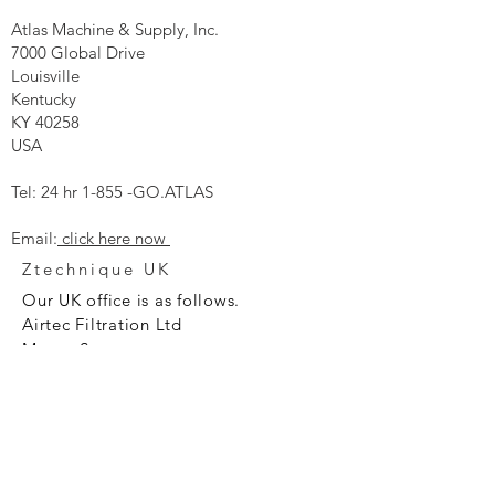
Atlas Machine & Supply, Inc.
7000 Global Drive
Louisville
Kentucky
KY 40258
USA
Tel: 24 hr 1-855 -GO.ATLAS
Email:
click here now
Ztechnique UK
Our UK office is as follows.
Airtec Filtration Ltd
Manor Street
St Helens
Merseyside
WA93AX
Tel
+44 1744 733211
SHOP NOW