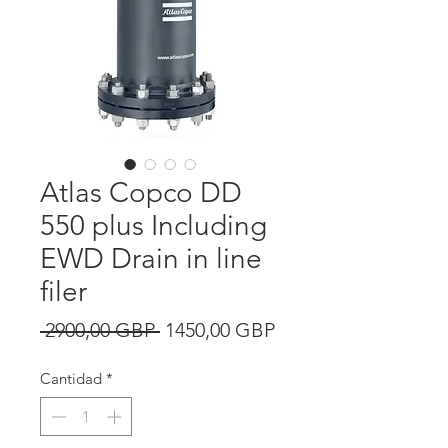
Atlas Copco DD
550 plus Including
EWD Drain in line
filer
Precio
Precio
 2900,00 GBP 
1450,00 GBP
de
Cantidad
*
oferta