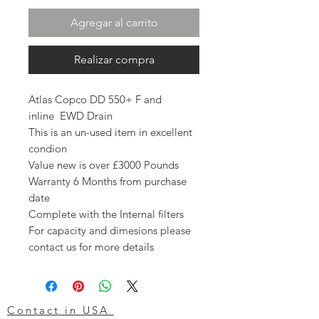
Agregar al carrito
Realizar compra
Atlas Copco DD 550+ F and
inline EWD Drain
This is an un-used item in excellent
condion
Value new is over £3000 Pounds
Warranty 6 Months from purchase
date
Complete with the Internal filters
For capacity and dimesions please
contact us for more details
Contact in USA