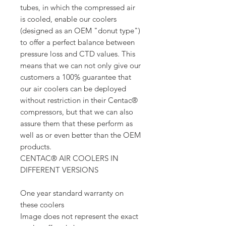
tubes, in which the compressed air
is cooled, enable our coolers
(designed as an OEM "donut type")
to offer a perfect balance between
pressure loss and CTD values. This
means that we can not only give our
customers a 100% guarantee that
our air coolers can be deployed
without restriction in their Centac®
compressors, but that we can also
assure them that these perform as
well as or even better than the OEM
products.
CENTAC® AIR COOLERS IN
DIFFERENT VERSIONS
One year standard warranty on
these coolers
Image does not represent the exact