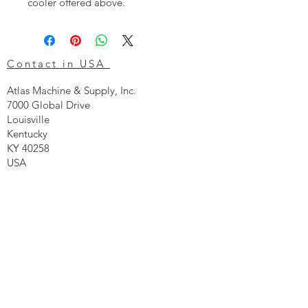
cooler offered above.
Contact in USA
Atlas Machine & Supply, Inc.
7000 Global Drive
Louisville
Kentucky
KY 40258
USA
Tel: 24 hr 1-855 -GO.ATLAS
Email:
click here now
Ztechnique UK
Our UK office is as follows.
Airtec Filtration Ltd
Manor Street
St Helens