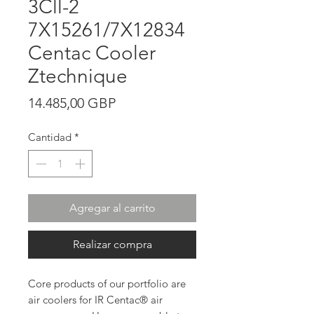
3Cll-2
7X15261/7X12834
Centac Cooler
Ztechnique
Precio
14.485,00 GBP
Cantidad
*
Agregar al carrito
Realizar compra
Core products of our portfolio are
air coolers for IR Centac® air