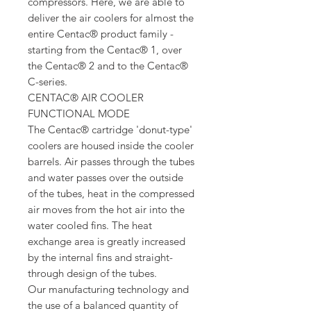
compressors. Here, we are able to
deliver the air coolers for almost the
entire Centac® product family -
starting from the Centac® 1, over
the Centac® 2 and to the Centac®
C-series.
CENTAC® AIR COOLER
FUNCTIONAL MODE
The Centac® cartridge 'donut-type'
coolers are housed inside the cooler
barrels. Air passes through the tubes
and water passes over the outside
of the tubes, heat in the compressed
air moves from the hot air into the
water cooled fins. The heat
exchange area is greatly increased
by the internal fins and straight-
through design of the tubes.
Our manufacturing technology and
the use of a balanced quantity of