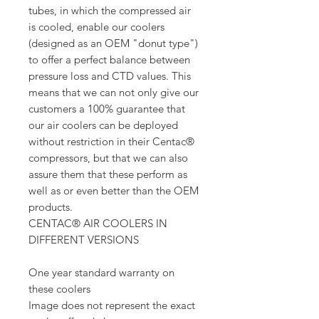
tubes, in which the compressed air
is cooled, enable our coolers
(designed as an OEM "donut type")
to offer a perfect balance between
pressure loss and CTD values. This
means that we can not only give our
customers a 100% guarantee that
our air coolers can be deployed
without restriction in their Centac®
compressors, but that we can also
assure them that these perform as
well as or even better than the OEM
products.
CENTAC® AIR COOLERS IN
DIFFERENT VERSIONS
One year standard warranty on
these coolers
Image does not represent the exact