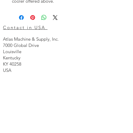
cooler offered above.
Contact in USA
Atlas Machine & Supply, Inc.
7000 Global Drive
Louisville
Kentucky
KY 40258
USA
Tel: 24 hr 1-855 -GO.ATLAS
Email:
click here now
Ztechnique UK
Our UK office is as follows.
Airtec Filtration Ltd
Manor Street
St Helens