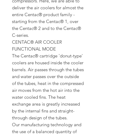
compressors. Here, we are able to
deliver the air coolers for almost the
entire Centac® product family -
starting from the Centac® 1, over
the Centac® 2 and to the Centac®
C-series.
CENTAC® AIR COOLER
FUNCTIONAL MODE
The Centac® cartridge 'donut-type'
coolers are housed inside the cooler
barrels. Air passes through the tubes
and water passes over the outside
of the tubes, heat in the compressed
air moves from the hot air into the
water cooled fins. The heat
exchange area is greatly increased
by the internal fins and straight-
through design of the tubes.
Our manufacturing technology and
the use of a balanced quantity of