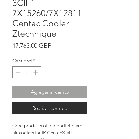
3Cll-1
7X15260/7X12811
Centac Cooler
Ztechnique
Precio
17.763,00 GBP
Cantidad
*
Agregar al carrito
Realizar compra
Core products of our portfolio are
air coolers for IR Centac® air