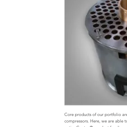
Core products of our portfolio are
compressors. Here, we are able to