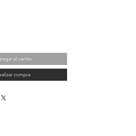
ecio
regar al carrito
ealizar compra