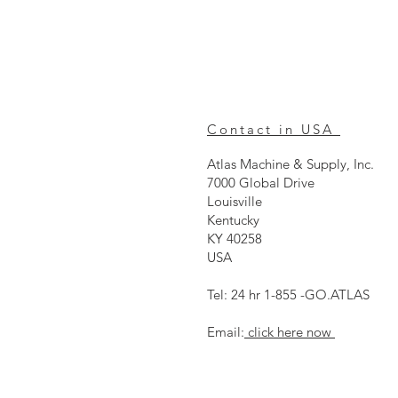
Contact in USA
Atlas Machine & Supply, Inc.
7000 Global Drive
Louisville
Kentucky
KY 40258
USA
Tel: 24 hr 1-855 -GO.ATLAS
Email:
click here now