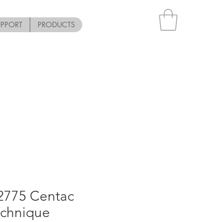
UPPORT
PRODUCTS
12775 Centac
echnique