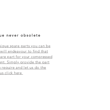
ue never obsolete
ique spare parts you can be
will endeavour to find that
are part for your compressed
nt. Simply provide the part
require and let us do the
 us click here