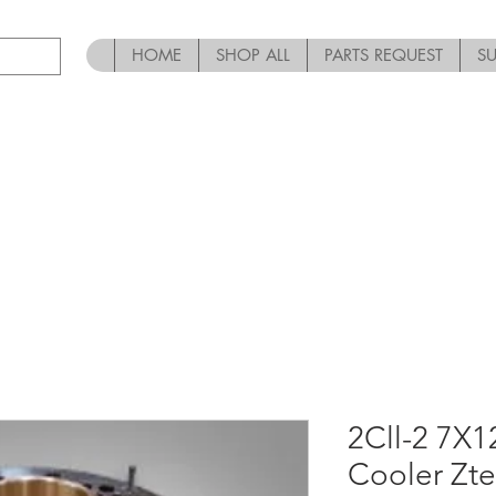
HOME
SHOP ALL
PARTS REQUEST
S
2Cll-2 7X
Cooler Zt