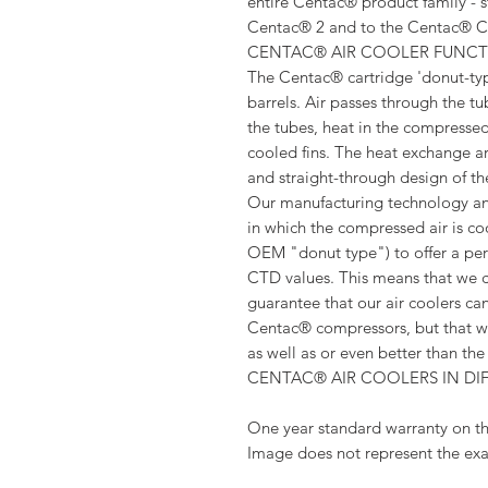
entire Centac® product family - s
Centac® 2 and to the Centac® C-
CENTAC® AIR COOLER FUNC
The Centac® cartridge 'donut-typ
barrels. Air passes through the t
the tubes, heat in the compressed
cooled fins. The heat exchange are
and straight-through design of th
Our manufacturing technology and
in which the compressed air is co
OEM "donut type") to offer a per
CTD values. This means that we 
guarantee that our air coolers can
Centac® compressors, but that we
as well as or even better than t
CENTAC® AIR COOLERS IN DI
One year standard warranty on th
Image does not represent the exa