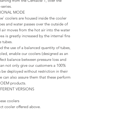
tarting from the Centac® 1, over the
series.
TIONAL MODE
e' coolers are housed inside the cooler
ubes and water passes over the outside of
 air moves from the hot air into the water
a is greatly increased by the internal fins
e tubes.
 the use of a balanced quantity of tubes,
oled, enable our coolers (designed as an
fect balance between pressure loss and
can not only give our customers a 100%
 be deployed without restriction in their
 can also assure them that these perform
he OEM products.
FFERENT VERSIONS
ese coolers
ct cooler offered above.