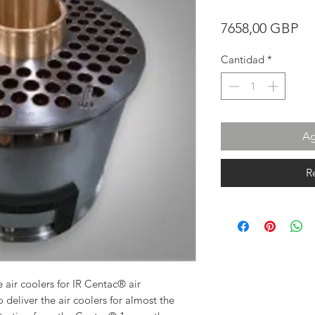
Pr
7658,00 GBP
Cantidad
*
Ag
R
 air coolers for IR Centac® air
 deliver the air coolers for almost the