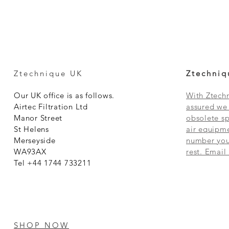
Ztechnique UK
Ztechniq
Our UK office is as follows.
With Ztechn
Airtec Filtration Ltd
assured we 
Manor Street
obsolete sp
St Helens
air equipme
Merseyside
number you 
WA93AX
rest. Email
Tel +44 1744 733211
SHOP NOW