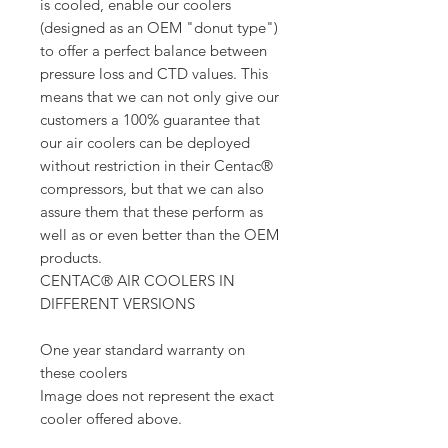
is cooled, enable our coolers
(designed as an OEM "donut type")
to offer a perfect balance between
pressure loss and CTD values. This
means that we can not only give our
customers a 100% guarantee that
our air coolers can be deployed
without restriction in their Centac®
compressors, but that we can also
assure them that these perform as
well as or even better than the OEM
products.
CENTAC® AIR COOLERS IN
DIFFERENT VERSIONS
One year standard warranty on
these coolers
Image does not represent the exact
cooler offered above.