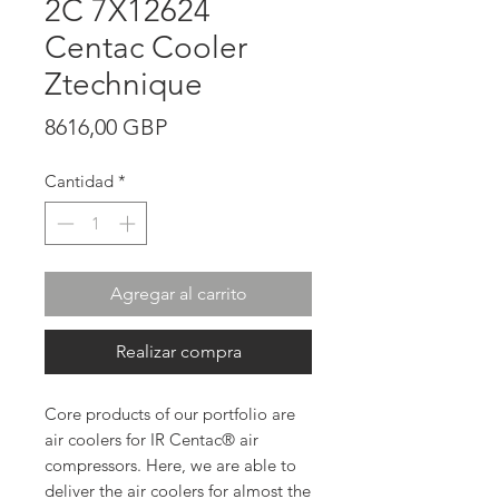
2C 7X12624
Centac Cooler
Ztechnique
Precio
8616,00 GBP
Cantidad
*
Agregar al carrito
Realizar compra
Core products of our portfolio are
air coolers for IR Centac® air
compressors. Here, we are able to
deliver the air coolers for almost the