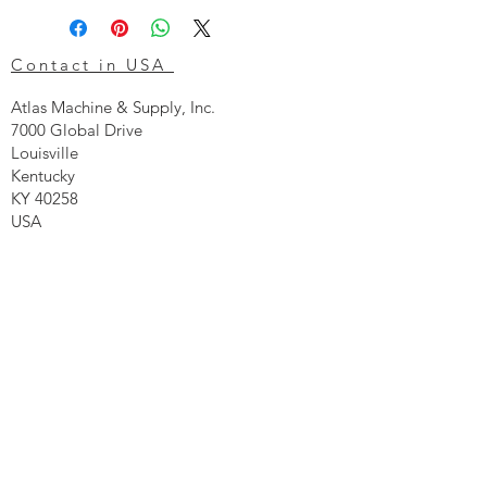
Contact in USA
Atlas Machine & Supply, Inc.
7000 Global Drive
Louisville
Kentucky
KY 40258
USA
Tel: 24 hr 1-855 -GO.ATLAS
Email:
click here now
Ztechnique UK
Our UK office is as follows.
Airtec Filtration Ltd
Manor Street
St Helens
Merseyside