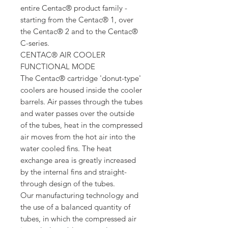
entire Centac® product family -
starting from the Centac® 1, over
the Centac® 2 and to the Centac®
C-series.
CENTAC® AIR COOLER
FUNCTIONAL MODE
The Centac® cartridge 'donut-type'
coolers are housed inside the cooler
barrels. Air passes through the tubes
and water passes over the outside
of the tubes, heat in the compressed
air moves from the hot air into the
water cooled fins. The heat
exchange area is greatly increased
by the internal fins and straight-
through design of the tubes.
Our manufacturing technology and
the use of a balanced quantity of
tubes, in which the compressed air