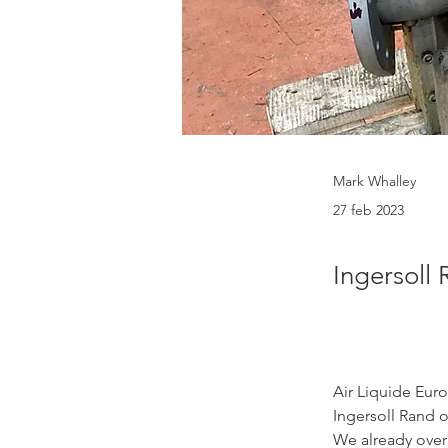
Mark Whalley
27 feb 2023
Ingersoll
Air Liquide Euro
Ingersoll Rand o
We already overh