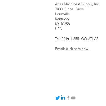
Atlas Machine & Supply, Inc.
7000 Global Drive
Louisville
Kentucky
KY 40258
USA
Tel: 24 hr 1-855 -GO.ATLAS
Email:
click here now