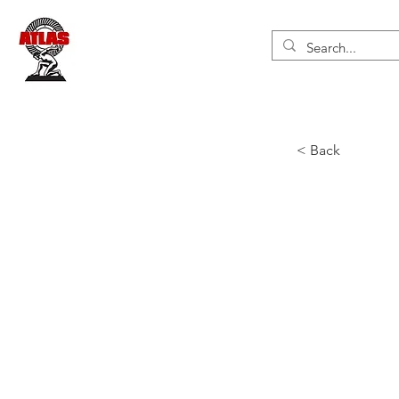
< Back
Air 
Inger
end 