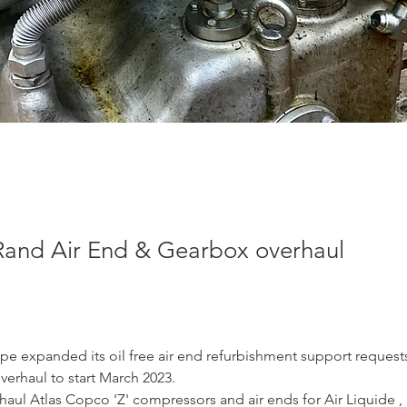
 Rand Air End & Gearbox overhaul
pe expanded its oil free air end refurbishment support requests
verhaul to start March 2023.
aul Atlas Copco 'Z' compressors and air ends for Air Liquide , b