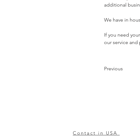
additional busin
We have in house
If you need you
our service and p
Previous
Contact in USA