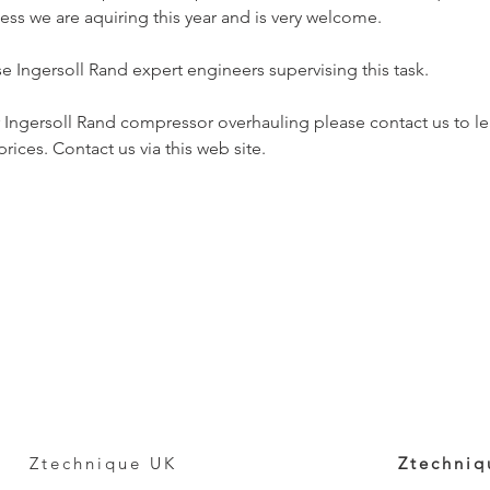
ess we are aquiring this year and is very welcome.
 Ingersoll Rand expert engineers supervising this task.
r Ingersoll Rand compressor overhauling please contact us to l
rices. Contact us via this web site.
Ztechnique UK
Ztechniq