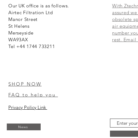
Our UK office is as follows.
With Ztechn
Airtec Filtration Ltd
assured we 
Manor Street
obsolete sp
St Helens
air equipme
Merseyside
number you 
WA93AX
rest. Email
Tel +44 1744 733211
SHOP NOW
FAQ to help you
Privacy Policy Link
News