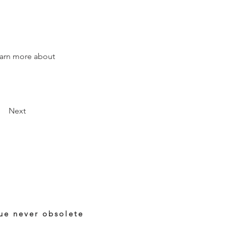
earn more about 
Next
ue never obsolete