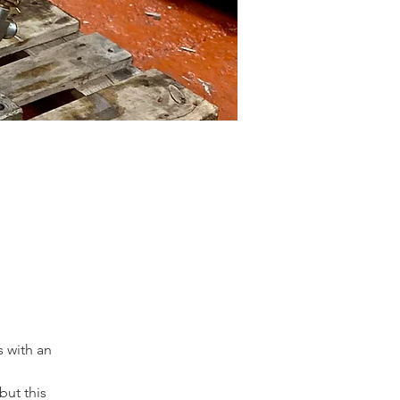
 with an 
ut this 