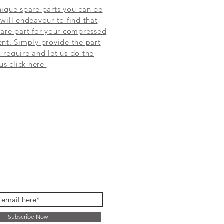
ique spare parts you can be
will endeavour to find that
are part for your compressed
nt. Simply provide the part
require and let us do the
 us click here
Subscribe Now