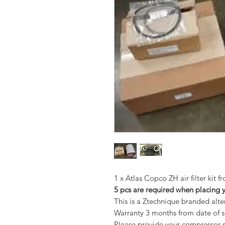
1 x Atlas Copco ZH air filter kit 
5 pcs are required when placing 
This is a Ztechnique branded alt
Warranty 3 months from date of 
Please provide your compressor se