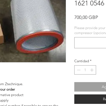
1621 0546
Pre
700,00 GBP
Please provide your
compressor (opciona
Cantidad
*
from Ztechnique.
Ag
your order
ernative product
R
supply
rial number if possible to ensure the