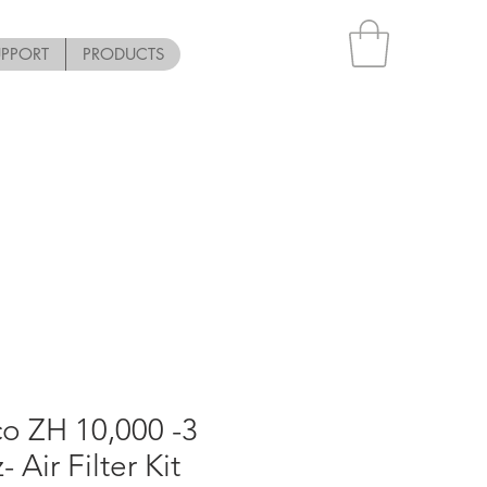
UPPORT
PRODUCTS
o ZH 10,000 -3
 Air Filter Kit