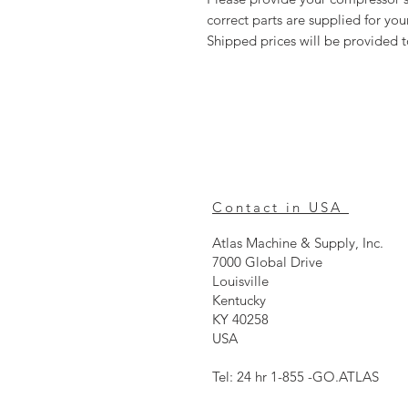
correct parts are supplied for y
Shipped prices will be provided 
Contact in USA
Atlas Machine & Supply, Inc.
7000 Global Drive
Louisville
Kentucky
KY 40258
USA
Tel: 24 hr 1-855 -GO.ATLAS