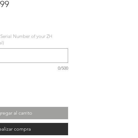
 99
cio
 Serial Number of your ZH
l)
0/500
regar al carrito
ealizar compra