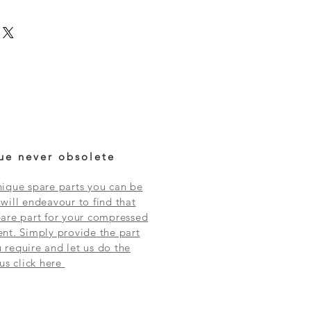
ue never obsolete
ique spare parts you can be
will endeavour to find that
are part for your compressed
nt. Simply provide the part
require and let us do the
 us click here