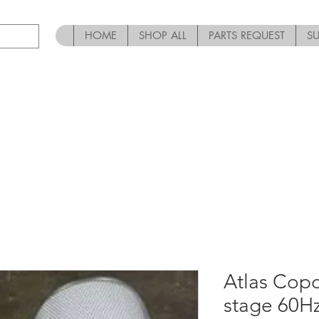
HOME
SHOP ALL
PARTS REQUEST
S
Atlas Copc
stage 60Hz-