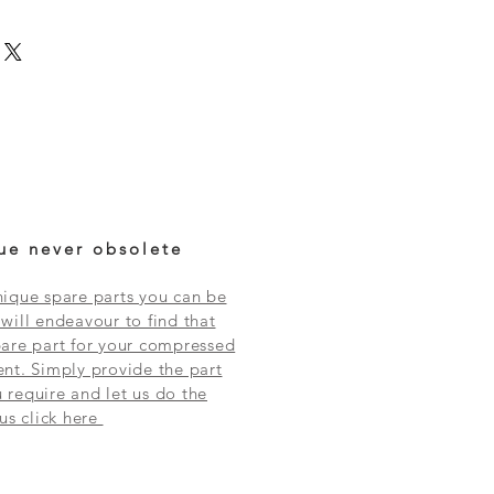
ue never obsolete
ique spare parts you can be
will endeavour to find that
are part for your compressed
nt. Simply provide the part
require and let us do the
 us click here