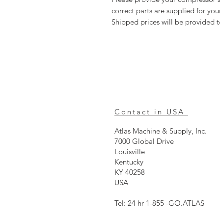
correct parts are supplied for y
Shipped prices will be provided 
Contact in USA
Atlas Machine & Supply, Inc.
7000 Global Drive
Louisville
Kentucky
KY 40258
USA
Tel: 24 hr 1-855 -GO.ATLAS