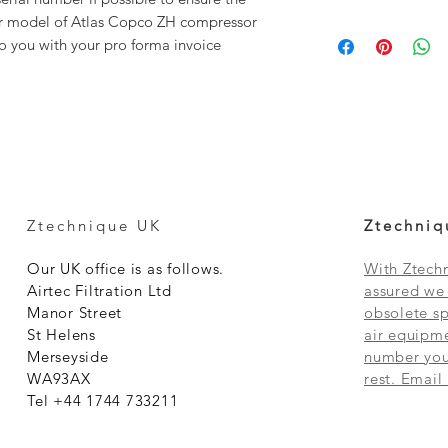
our model of Atlas Copco ZH compressor
to you with your pro forma invoice
Ztechnique UK
Ztechniq
Our UK office is as follows.
With Ztechn
Airtec Filtration Ltd
assured we 
Manor Street
obsolete sp
St Helens
air equipme
Merseyside
number you 
WA93AX
rest. Email
Tel +44 1744 733211