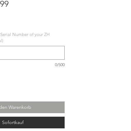
 99
 Serial Number of your ZH
l)
0/500
 den Warenkorb
Sofortkauf