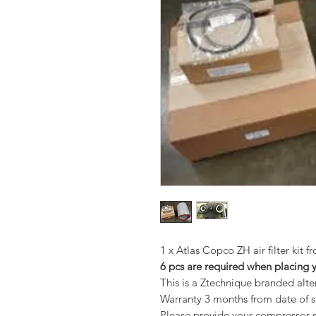
1 x Atlas Copco ZH air filter kit 
6 pcs are required when placing 
This is a Ztechnique branded alt
Warranty 3 months from date of 
Please provide your compressor se