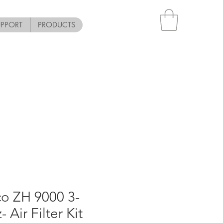
UPPORT
PRODUCTS
o ZH 9000 3-
 Air Filter Kit