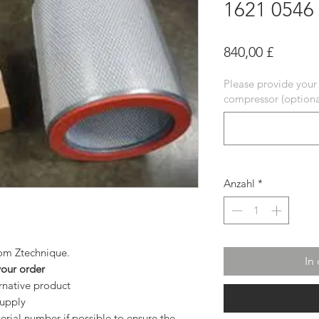
1621 0546
Preis
840,00 £
Please provide your
compressor (optiona
Anzahl
*
from Ztechnique.
In
your order
ernative product
supply
rial number if possible to ensure the